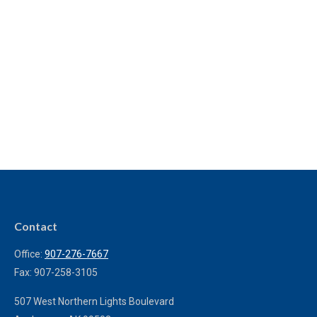
Contact
Office:
907-276-7667
Fax:
907-258-3105
507 West Northern Lights Boulevard