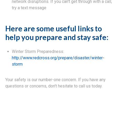
network disruptions. If you can't get through with a call,
try a text message
Here are some useful links to
help you prepare and stay safe:
Winter Storm Preparedness:
http://www.redcross.org/prepare/disaster/winter-
storm
Your safety is our number-one concern. If you have any
questions or concerns, don't hesitate to call us today.