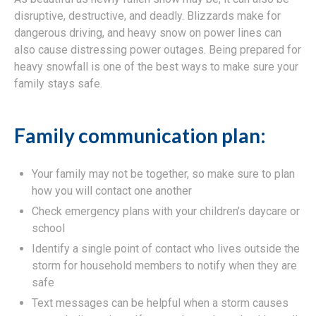
disruptive, destructive, and deadly. Blizzards make for
dangerous driving, and heavy snow on power lines can
also cause distressing power outages. Being prepared for
heavy snowfall is one of the best ways to make sure your
family stays safe.
Family communication plan:
Your family may not be together, so make sure to plan
how you will contact one another
Check emergency plans with your children’s daycare or
school
Identify a single point of contact who lives outside the
storm for household members to notify when they are
safe
Text messages can be helpful when a storm causes