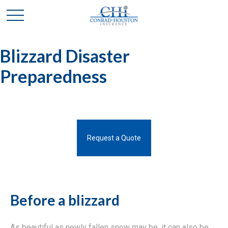
Blizzard Disaster
Preparedness
Request a Quote
Before a blizzard
As beautiful as newly fallen snow may be, it can also be