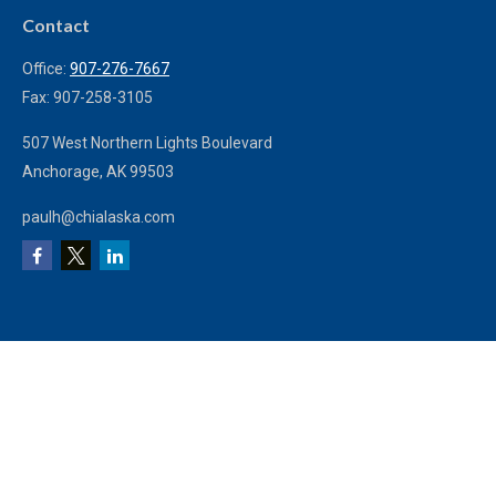
Contact
Office:
907-276-7667
Fax:
907-258-3105
507 West Northern Lights Boulevard
Anchorage,
AK
99503
paulh@chialaska.com
We take protecting your data and privacy very seriously. As of January 1, 2020
the
California Consumer Privacy Act (CCPA)
suggests the following link as an
extra measure to safeguard your data:
Do not sell my personal information
.
Clickable Coverage® is a registered trademark of FMG Suite, LLC, d/b/a
Agency Revolution.
Copyright 2026 Agency Revolution.