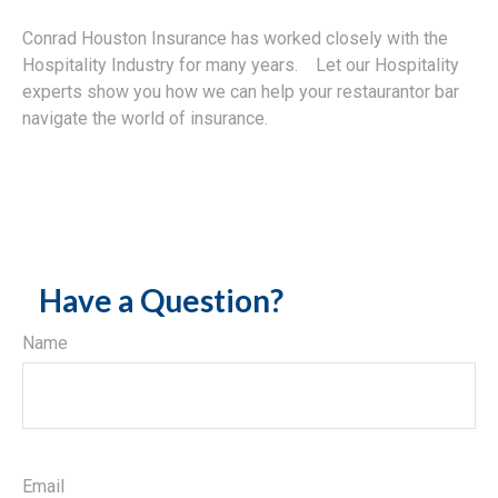
Conrad Houston Insurance has worked closely with the
Hospitality Industry for many years. Let our Hospitality
experts show you how we can help your restaurantor bar
navigate the world of insurance.
Have a Question?
Name
Email