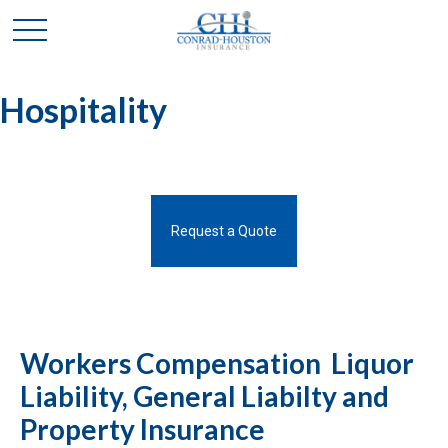
Hospitality
Request a Quote
Workers Compensation Liquor
Liability, General Liabilty and
Property Insurance