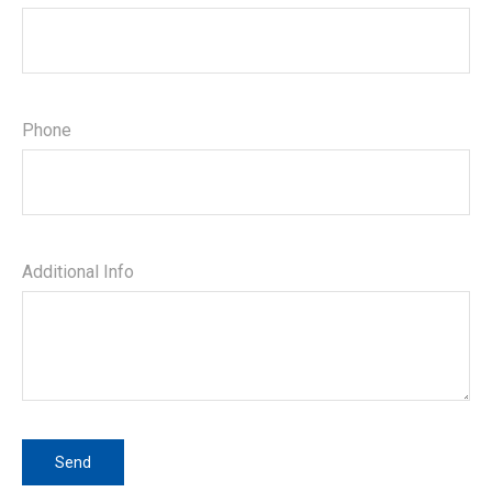
Phone
Additional Info
Send