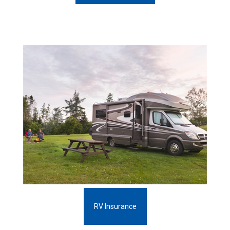
RV Insurance