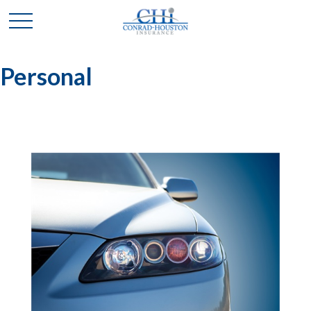
Personal