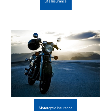
Life Insurance
Motorcycle Insurance