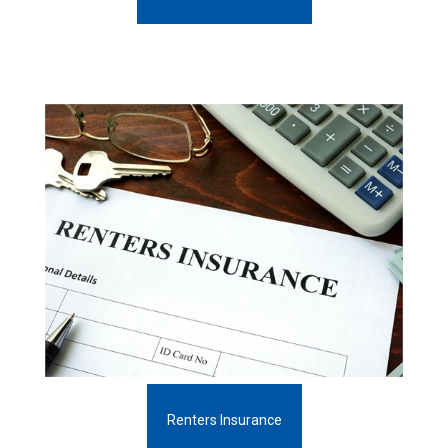
Renters Insurance