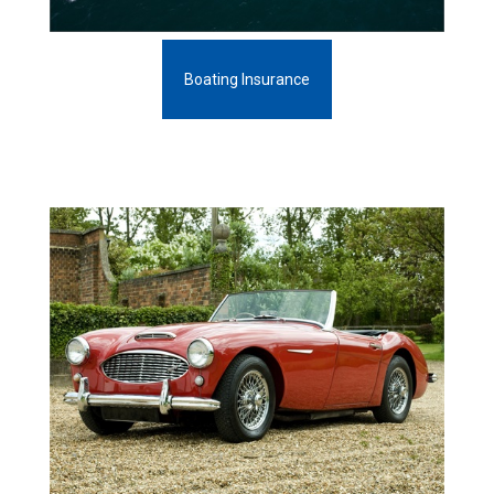
Boating Insurance