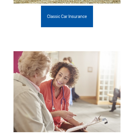
Classic Car Insurance