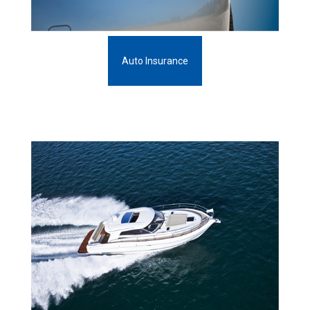
Auto Insurance