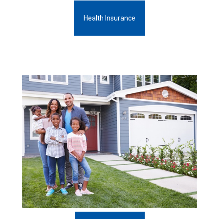
Health Insurance