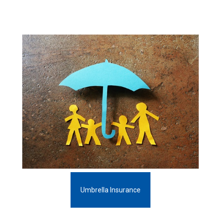
Umbrella Insurance