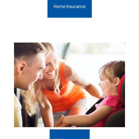
Home Insurance