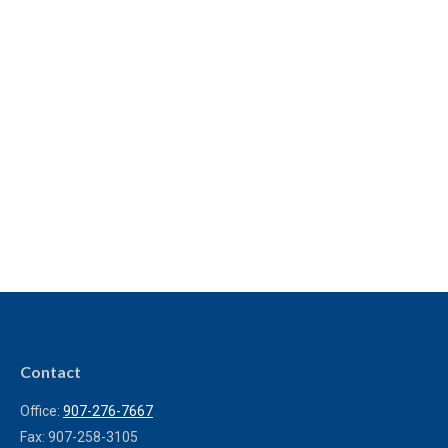
Contact
Office:
907-276-7667
Fax:
907-258-3105