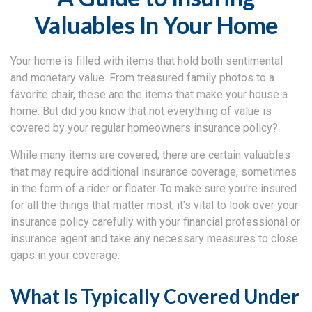
Valuables In Your Home
Your home is filled with items that hold both sentimental
and monetary value. From treasured family photos to a
favorite chair, these are the items that make your house a
home. But did you know that not everything of value is
covered by your regular homeowners insurance policy?
While many items are covered, there are certain valuables
that may require additional insurance coverage, sometimes
in the form of a rider or floater. To make sure you're insured
for all the things that matter most, it's vital to look over your
insurance policy carefully with your financial professional or
insurance agent and take any necessary measures to close
gaps in your coverage.
What Is Typically Covered Under