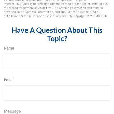
interest. FMG Suite is not affiliated with the named broker-dealer, state- or SEC-
registered investment advisory firm. The opinions expressed and material
provided are for general information, and should not be considered a
solicitation for the purchase or sale of any security. Copyright
2026 FMG Suite.
Have A Question About This
Topic?
Name
Email
Message