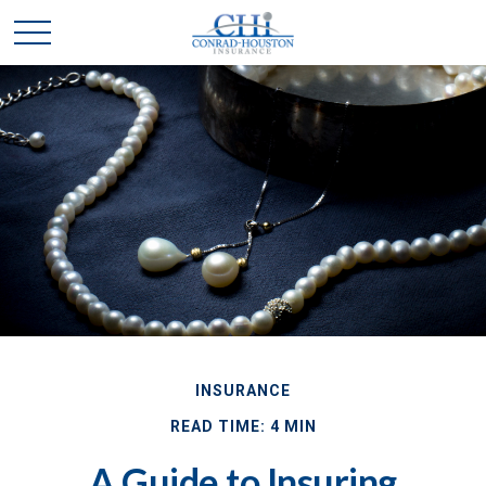
INSURANCE
READ TIME: 4 MIN
A Guide to Insuring