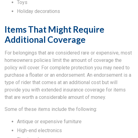
Toys
Holiday decorations
Items That Might Require
Additional Coverage
For belongings that are considered rare or expensive, most
homeowners policies limit the amount of coverage the
policy will cover. For complete protection you may need to
purchase a floater or an endorsement. An endorsement is a
type of rider that comes at an additional cost but will
provide you with extended insurance coverage for items
that are worth a considerable amount of money.
Some of these items include the following:
Antique or expensive furniture
High-end electronics