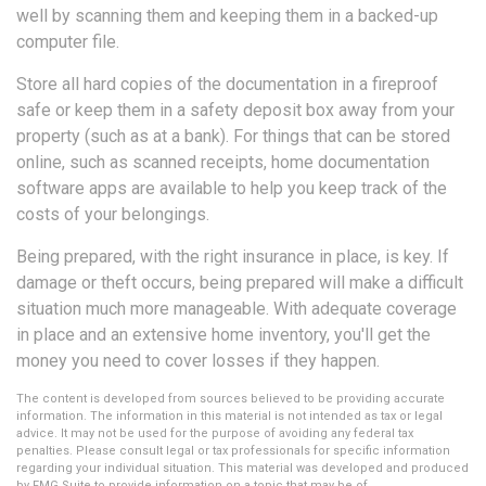
well by scanning them and keeping them in a backed-up
computer file.
Store all hard copies of the documentation in a fireproof
safe or keep them in a safety deposit box away from your
property (such as at a bank). For things that can be stored
online, such as scanned receipts, home documentation
software apps are available to help you keep track of the
costs of your belongings.
Being prepared, with the right insurance in place, is key. If
damage or theft occurs, being prepared will make a difficult
situation much more manageable. With adequate coverage
in place and an extensive home inventory, you'll get the
money you need to cover losses if they happen.
The content is developed from sources believed to be providing accurate
information. The information in this material is not intended as tax or legal
advice. It may not be used for the purpose of avoiding any federal tax
penalties. Please consult legal or tax professionals for specific information
regarding your individual situation. This material was developed and produced
by FMG Suite to provide information on a topic that may be of