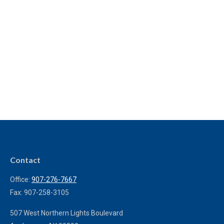
Contact
Office:
907-276-7667
Fax:
907-258-3105
507 West Northern Lights Boulevard