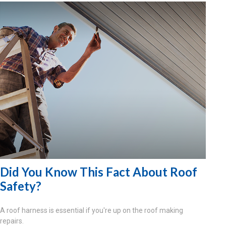
Did You Know This Fact About Roof
Safety?
A roof harness is essential if you're up on the roof making
repairs.