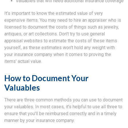
Valuables that will need additional insurance coverage
It's important to know the estimated value of very
expensive items. You may need to hire an appraiser who is
licensed to document the costs of things such as jewelry,
antiques, or art collections. Don't try to use general
appraisal websites to estimate the costs of these items
yourself, as these estimates won't hold any weight with
your insurance company when it comes to proving the
items' actual value.
How to Document Your
Valuables
There are three common methods you can use to document
your valuables. In most cases, it's helpful to use all three to
ensure that you'll be reimbursed correctly and in a timely
manner by your insurance company.