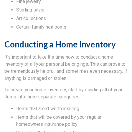
Fine jewelry
Sterling silver
Art collections
Certain family heirlooms
Conducting a Home Inventory
It's important to take the time now to conduct a home
inventory of all your personal belongings. This can prove to
be tremendously helpful, and sometimes even necessary, if
anything is damaged or stolen.
To create your home inventory, start by dividing all of your
items into three separate categories:
Items that aren't worth insuring
Items that will be covered by your regular
homeowners insurance policy