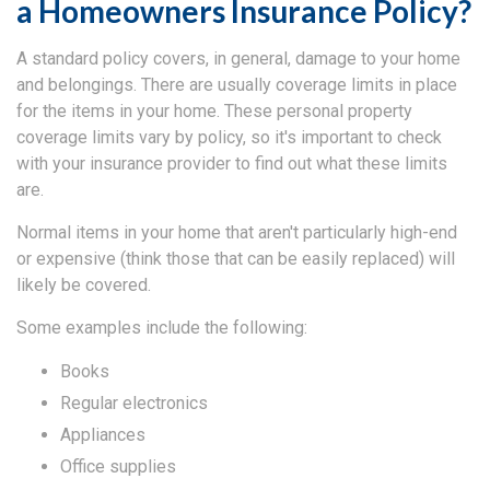
a Homeowners Insurance Policy?
A standard policy covers, in general, damage to your home
and belongings. There are usually coverage limits in place
for the items in your home. These personal property
coverage limits vary by policy, so it's important to check
with your insurance provider to find out what these limits
are.
Normal items in your home that aren't particularly high-end
or expensive (think those that can be easily replaced) will
likely be covered.
Some examples include the following:
Books
Regular electronics
Appliances
Office supplies