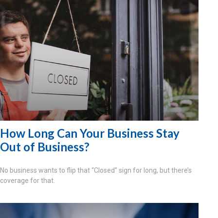
How Long Can Your Business Stay
Out of Business?
No business wants to flip that “Closed” sign for long, but there’s
coverage for that.