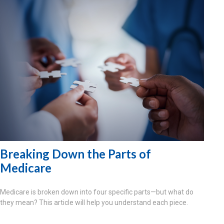
Breaking Down the Parts of
Medicare
Medicare is broken down into four specific parts—but what do
they mean? This article will help you understand each piece.