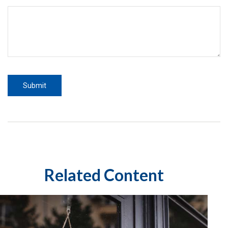
Related Content