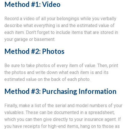
Method #1: Video
Record a video of all your belongings while you verbally
describe what everything is and the estimated value of
each item. Don't forget to include items that are stored in
your garage or basement.
Method #2: Photos
Be sure to take photos of every item of value. Then, print
the photos and write down what each item is and its
estimated value on the back of each photo.
Method #3: Purchasing Information
Finally, make a list of the serial and model numbers of your
valuables. These can be documented in a spreadsheet,
which you can then give directly to your insurance agent. If
you have receipts for high-end items, hang on to those as