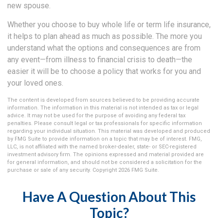
new spouse.
Whether you choose to buy whole life or term life insurance,
it helps to plan ahead as much as possible. The more you
understand what the options and consequences are from
any event—from illness to financial crisis to death—the
easier it will be to choose a policy that works for you and
your loved ones.
The content is developed from sources believed to be providing accurate
information. The information in this material is not intended as tax or legal
advice. It may not be used for the purpose of avoiding any federal tax
penalties. Please consult legal or tax professionals for specific information
regarding your individual situation. This material was developed and produced
by FMG Suite to provide information on a topic that may be of interest. FMG,
LLC, is not affiliated with the named broker-dealer, state- or SEC-registered
investment advisory firm. The opinions expressed and material provided are
for general information, and should not be considered a solicitation for the
purchase or sale of any security. Copyright
2026 FMG Suite.
Have A Question About This
Topic?