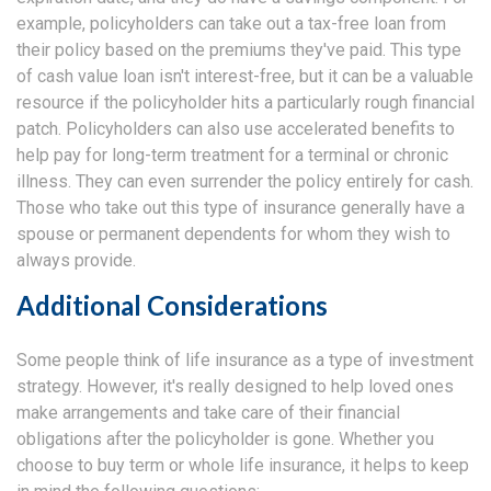
example, policyholders can take out a tax-free loan from
their policy based on the premiums they've paid. This type
of cash value loan isn't interest-free, but it can be a valuable
resource if the policyholder hits a particularly rough financial
patch. Policyholders can also use accelerated benefits to
help pay for long-term treatment for a terminal or chronic
illness. They can even surrender the policy entirely for cash.
Those who take out this type of insurance generally have a
spouse or permanent dependents for whom they wish to
always provide.
Additional Considerations
Some people think of life insurance as a type of investment
strategy. However, it's really designed to help loved ones
make arrangements and take care of their financial
obligations after the policyholder is gone. Whether you
choose to buy term or whole life insurance, it helps to keep