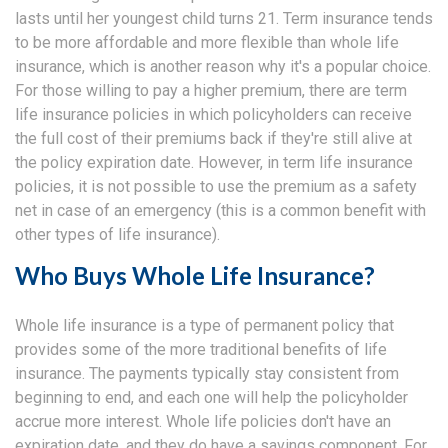
lasts until her youngest child turns 21. Term insurance tends
to be more affordable and more flexible than whole life
insurance, which is another reason why it's a popular choice.
For those willing to pay a higher premium, there are term
life insurance policies in which policyholders can receive
the full cost of their premiums back if they're still alive at
the policy expiration date. However, in term life insurance
policies, it is not possible to use the premium as a safety
net in case of an emergency (this is a common benefit with
other types of life insurance).
Who Buys Whole Life Insurance?
Whole life insurance is a type of permanent policy that
provides some of the more traditional benefits of life
insurance. The payments typically stay consistent from
beginning to end, and each one will help the policyholder
accrue more interest. Whole life policies don't have an
expiration date, and they do have a savings component. For