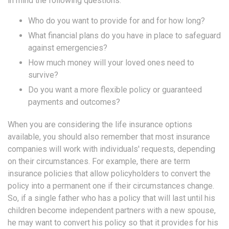
in mind the following questions:
Who do you want to provide for and for how long?
What financial plans do you have in place to safeguard
against emergencies?
How much money will your loved ones need to
survive?
Do you want a more flexible policy or guaranteed
payments and outcomes?
When you are considering the life insurance options
available, you should also remember that most insurance
companies will work with individuals' requests, depending
on their circumstances. For example, there are term
insurance policies that allow policyholders to convert the
policy into a permanent one if their circumstances change.
So, if a single father who has a policy that will last until his
children become independent partners with a new spouse,
he may want to convert his policy so that it provides for his