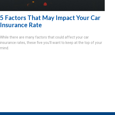
5 Factors That May Impact Your Car
Insurance Rate
While there are many factors that could affect your car
insurance rates, these five you’ll want to keep at the top of your
mind.