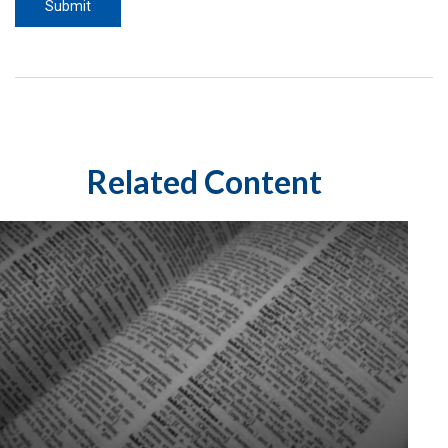
Related Content