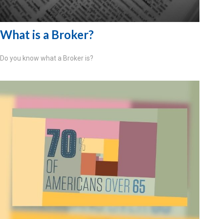
What is a Broker?
Do you know what a Broker is?