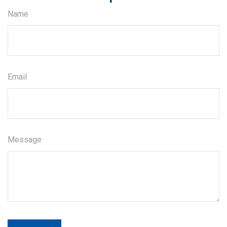
Name
Email
Message