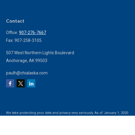
Contact
Office:
907-276-7667
Fax:
907-258-3105
507 West Northern Lights Boulevard
Anchorage,
AK
99503
paulh@chialaska.com
We take protecting your data and privacy very seriously. As of January 1, 2020
the
California Consumer Privacy Act (CCPA)
suggests the following link as an
extra measure to safeguard your data:
Do not sell my personal information
.
Clickable Coverage® is a registered trademark of FMG Suite, LLC, d/b/a