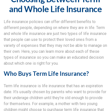
and Whole Life Insurance
Life insurance policies can offer different benefits to
different people, depending on where they are in life. Term
and whole life insurance are just two types of life insurance
that people can use to protect their loved ones from a
variety of expenses that they may not be able to manage on
their own. Here, you can learn more about each of these
types of insurance so you can make an educated decision
about which one is right for you.
Who Buys Term Life Insurance?
Term life insurance is life insurance that has an expiration
date. It's usually chosen by parents who want to provide for
their underage children until they're old enough to provide
for themselves. For example, a mother with two young
children might choose to purchase term life insurance that