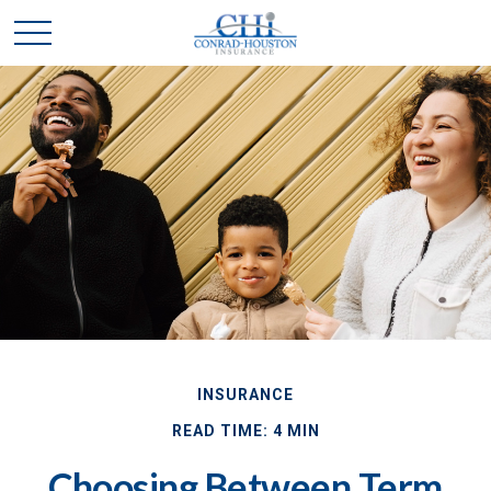
INSURANCE
READ TIME: 4 MIN
Choosing Between Term