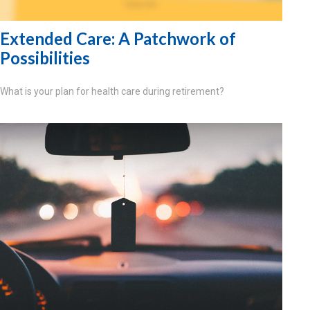
Extended Care: A Patchwork of
Possibilities
What is your plan for health care during retirement?