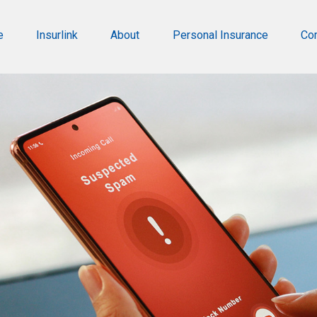
e
Insurlink
About
Personal Insurance
Co