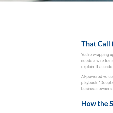
That Call 
You're wrapping up
needs a wire tran
explain. It sounds 
AI-powered voice 
playbook. "Deepfa
business owners, 
How the 