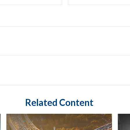
Related Content