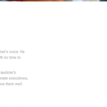
ner's voice. He
th no time to
raudster's
onate executives,
ow them well.