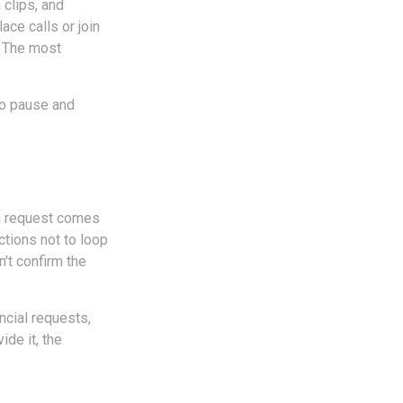
 clips, and
ace calls or join
. The most
to pause and
f a request comes
ctions not to loop
n't confirm the
ncial requests,
ide it, the