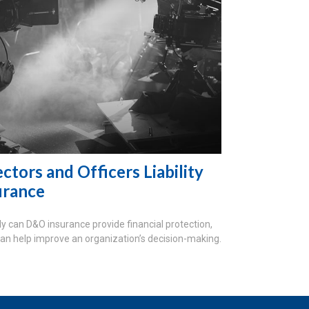
ctors and Officers Liability
urance
ly can D&O insurance provide financial protection,
 can help improve an organization’s decision-making.