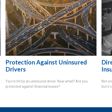
Protection Against Uninsured
Dire
Drivers
Ins
You’re hit by an uninsured driver. Now what? Are you
Not on
protected against financial losses?
but it