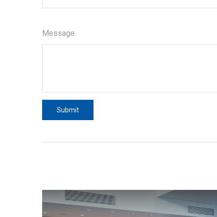
Message