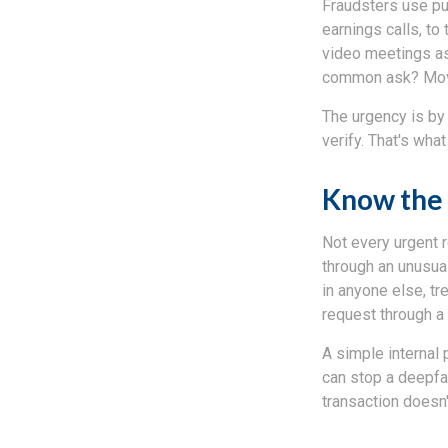
Fraudsters use pub
earnings calls, to 
video meetings as
common ask? Mov
The urgency is by 
verify. That's wha
Know the 
Not every urgent r
through an unusual
in anyone else, tr
request through a
A simple internal 
can stop a deepfak
transaction doesn