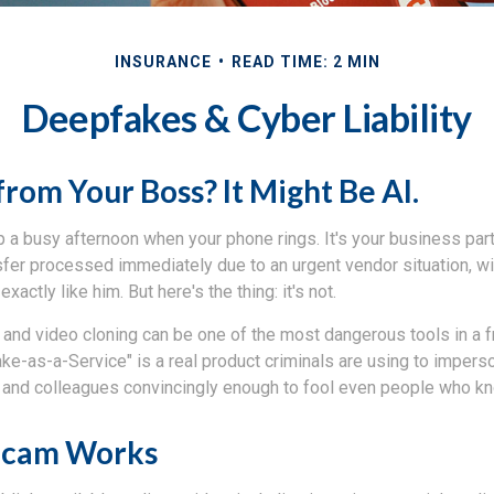
INSURANCE
READ TIME: 2 MIN
Deepfakes & Cyber Liability
from Your Boss? It Might Be AI.
 a busy afternoon when your phone rings. It's your business part
sfer processed immediately due to an urgent vendor situation, wi
exactly like him. But here's the thing: it's not.
and video cloning can be one of the most dangerous tools in a f
ke-as-a-Service" is a real product criminals are using to impers
and colleagues convincingly enough to fool even people who kn
Scam Works