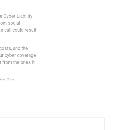
e Cyber Liability
rom social
e call could result
 costs, and the
our cyber coverage
t from the ones it
vice. Consult