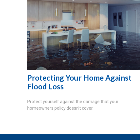
Protecting Your Home Against
Flood Loss
Protect yourself against the damage that your
homeowners policy doesn’t cover.