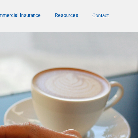
mmercial Insurance
Resources
Contact