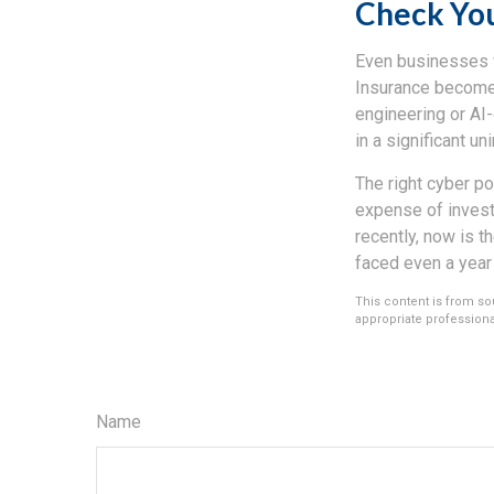
Check Yo
Even businesses wi
Insurance becomes
engineering or AI-
in a significant un
The right cyber po
expense of invest
recently, now is t
faced even a year
This content is from sou
appropriate professional
Name