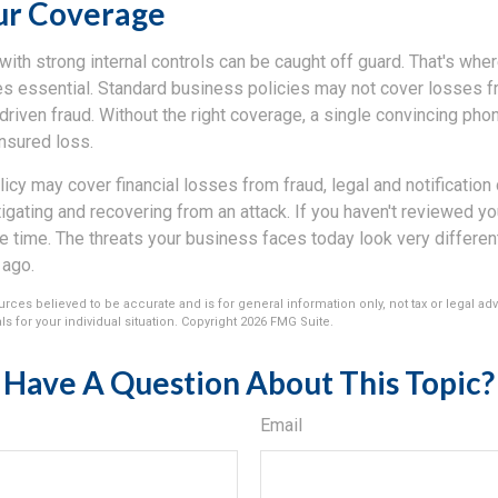
ur Coverage
th strong internal controls can be caught off guard. That's wher
 essential. Standard business policies may not cover losses f
driven fraud. Without the right coverage, a single convincing phon
insured loss.
licy may cover financial losses from fraud, legal and notification
igating and recovering from an attack. If you haven't reviewed y
he time. The threats your business faces today look very differen
 ago.
rces believed to be accurate and is for general information only, not tax or legal ad
s for your individual situation. Copyright
2026 FMG Suite.
Have A Question About This Topic?
Email