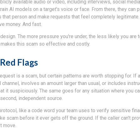
licly available audio or video, including interviews, social media
train AI models on a target's voice or face. From there, they can pl
 that person and make requests that feel completely legitimate
e money. And fast.
design. The more pressure you're under, the less likely you are 
t makes this scam so effective and costly.
Red Flags
equest is a scam, but certain patterns are worth stopping for. I
 channel, involves an amount larger than usual, or includes instru
eat it suspiciously. The same goes for any situation where you ca
 second, independent source.
protocol, like a code word your team uses to verify sensitive fina
e scam before it ever gets off the ground. If the caller can't prov
't move.