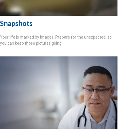
Snapshots
Your life is marked by images. Prepare for the unexpected, so
you can keep those pictures going.