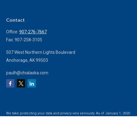
Contact
Office:
907-276-7667
Fax:
907-258-3105
507 West Northern Lights Boulevard
Anchorage,
AK
99503
paulh@chialaska.com
We take protecting your data and privacy very seriously. As of January 1, 2020
the
California Consumer Privacy Act (CCPA)
suggests the following link as an
extra measure to safeguard your data:
Do not sell my personal information
.
Clickable Coverage® is a registered trademark of FMG Suite, LLC, d/b/a