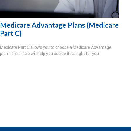
Medicare Advantage Plans (Medicare
Part C)
Medicare Part C allows you to choose a Medicare Advantage
plan. This article will help you decide if it's right for you.