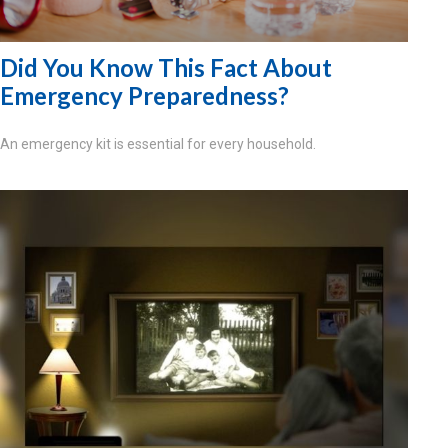
Did You Know This Fact About
Emergency Preparedness?
An emergency kit is essential for every household.