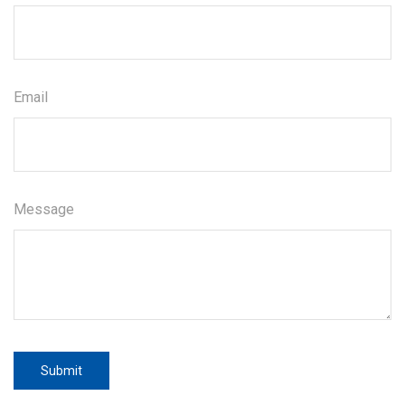
Email
Message