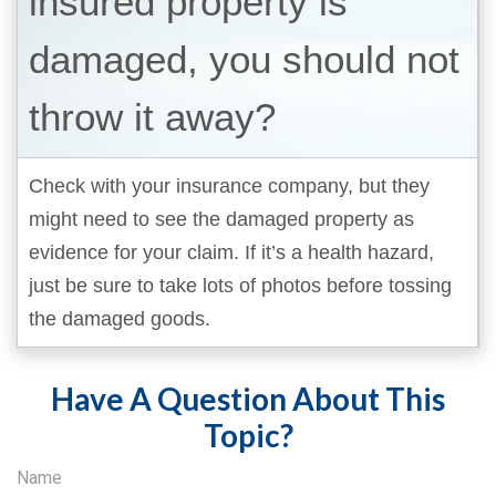
insured property is
damaged, you should not
throw it away?
Check with your insurance company, but they
might need to see the damaged property as
evidence for your claim. If it’s a health hazard,
just be sure to take lots of photos before tossing
the damaged goods.
Have A Question About This
Topic?
Name