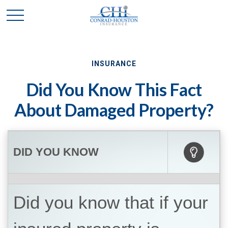
INSURANCE
Did You Know This Fact
About Damaged Property?
DID YOU KNOW
Did you know that if your