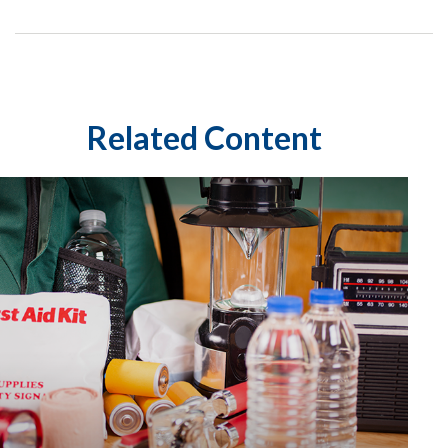
Related Content