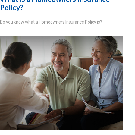
Policy?
Do you know what a Homeowners Insurance Policy is?