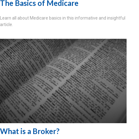
The Basics of Medicare
Learn all about Medicare basics in this informative and insightful
article.
What is a Broker?