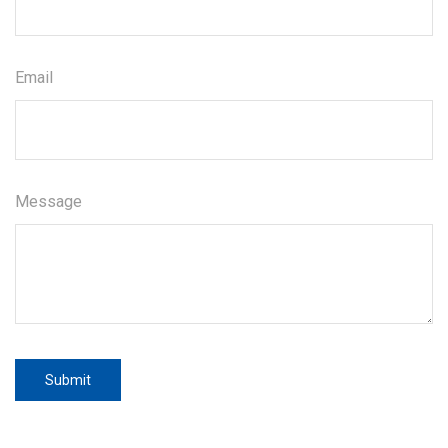
Email
Message