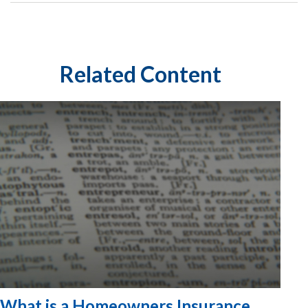
Related Content
What is a Homeowners Insurance