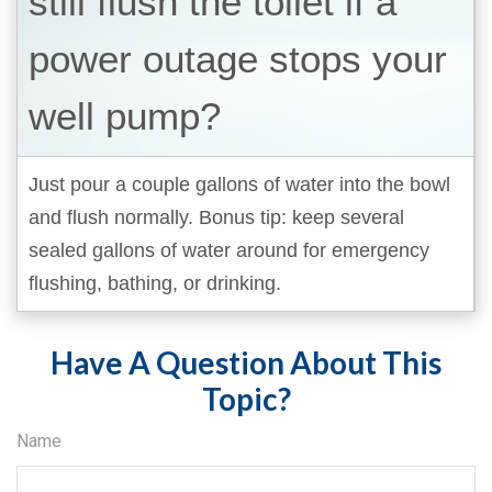
still flush the toilet if a
power outage stops your
well pump?
Just pour a couple gallons of water into the bowl
and flush normally. Bonus tip: keep several
sealed gallons of water around for emergency
flushing, bathing, or drinking.
Have A Question About This
Topic?
Name