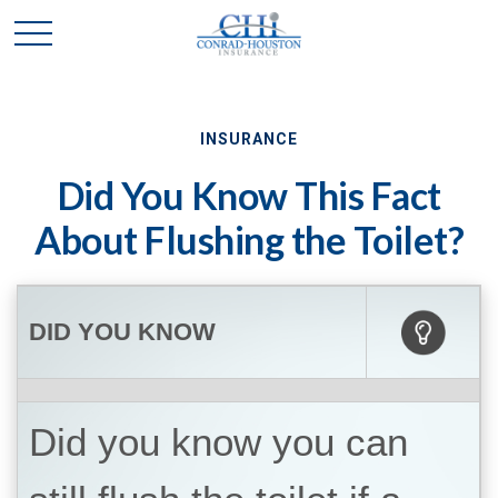
INSURANCE
Did You Know This Fact
About Flushing the Toilet?
DID YOU KNOW
Did you know you can