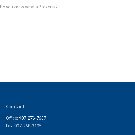
Do you know what a Broker is?
Contact
Office:
907-276-7667
Fax:
907-258-3105