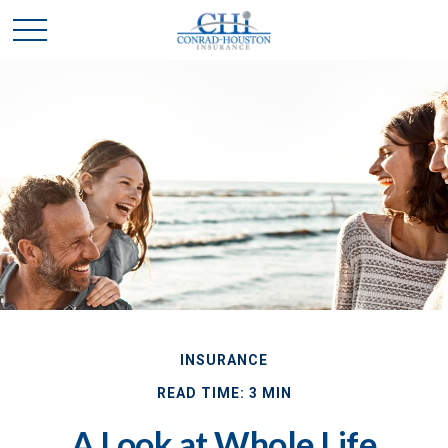
INSURANCE
READ TIME: 3 MIN
A Look at Whole Life