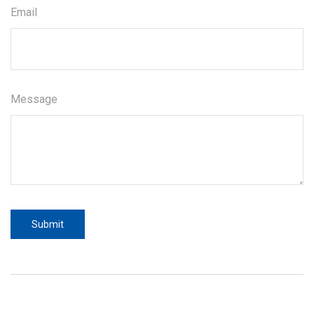
Email
Message