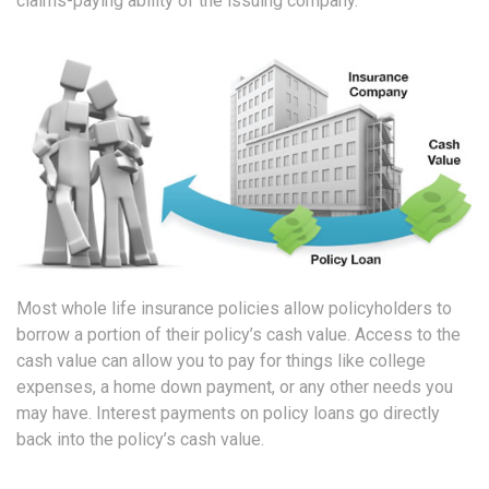
claims-paying ability of the issuing company.
Most whole life insurance policies allow policyholders to
borrow a portion of their policy’s cash value. Access to the
cash value can allow you to pay for things like college
expenses, a home down payment, or any other needs you
may have. Interest payments on policy loans go directly
back into the policy’s cash value.