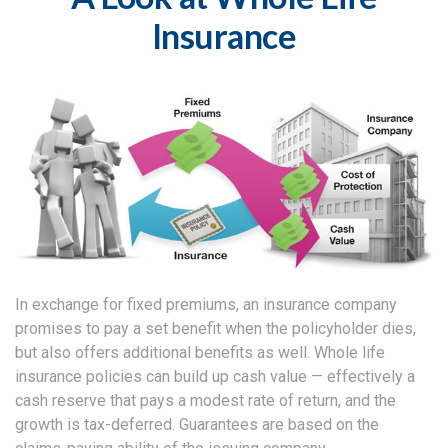
Insurance
In exchange for fixed premiums, an insurance company
promises to pay a set benefit when the policyholder dies,
but also offers additional benefits as well. Whole life
insurance policies can build up cash value — effectively a
cash reserve that pays a modest rate of return, and the
growth is tax-deferred. Guarantees are based on the