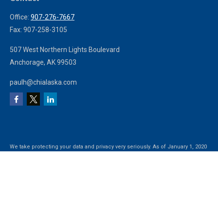
Office:
907-276-7667
Fax:
907-258-3105
507 West Northern Lights Boulevard
Anchorage,
AK
99503
paulh@chialaska.com
We take protecting your data and privacy very seriously. As of January 1, 2020
the
California Consumer Privacy Act (CCPA)
suggests the following link as an
extra measure to safeguard your data:
Do not sell my personal information
.
Clickable Coverage® is a registered trademark of FMG Suite, LLC, d/b/a
Agency Revolution.
Copyright 2026 Agency Revolution.