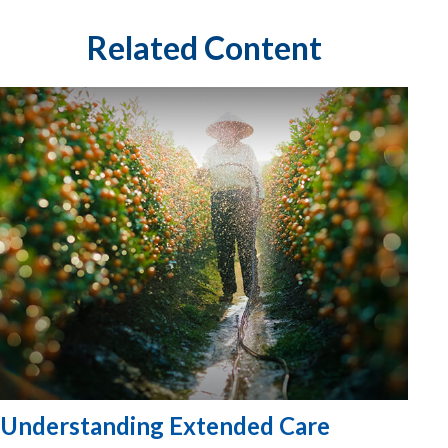
Related Content
Understanding Extended Care