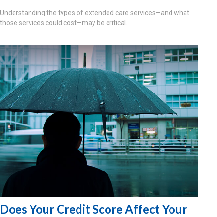
Understanding the types of extended care services—and what
those services could cost—may be critical.
Does Your Credit Score Affect Your