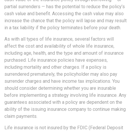
partial surrenders — has the potential to reduce the policy’s
cash value and benefit. Accessing the cash value may also
increase the chance that the policy will lapse and may result
in a tax liability if the policy terminates before your death.
As with all types of life insurance, several factors will
affect the cost and availability of whole life insurance,
including age, health, and the type and amount of insurance
purchased. Life insurance policies have expenses,
including mortality and other charges. If a policy is
surrendered prematurely, the policyholder may also pay
surrender charges and have income tax implications. You
should consider determining whether you are insurable
before implementing a strategy involving life insurance. Any
guarantees associated with a policy are dependent on the
ability of the issuing insurance company to continue making
claim payments.
Life insurance is not insured by the FDIC (Federal Deposit