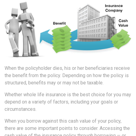
When the policyholder dies, his or her beneficiaries receive
the benefit from the policy. Depending on how the policy is
structured, benefits may or may not be taxable.
Whether whole life insurance is the best choice for you may
depend on a variety of factors, including your goals or
circumstances.
When you borrow against this cash value of your policy,
there are some important points to consider. Accessing the
cash value of the insurance policy through borrowing — or