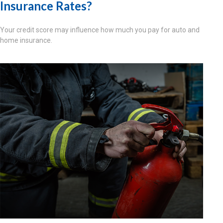
Insurance Rates?
Your credit score may influence how much you pay for auto and
home insurance.