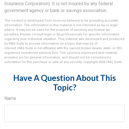
Insurance Corporation). It is not insured by any federal
government agency or bank or savings association.
The content is developed from sources believed to be providing accurate
information. The information in this material is not intended as tax or legal
advice. It may not be used for the purpose of avoiding any federal tax
penalties. Please consult legal or tax professionals for specific information
regarding your individual situation. This material was developed and produced
by FMG Suite to provide information on a topic that may be of
interest. FMG Suite is not affiliated with the named broker-dealer, state- or SEC-
registered investment advisory firm. The opinions expressed and material
provided are for general information, and should not be considered a
solicitation for the purchase or sale of any security. Copyright
2026 FMG Suite.
Have A Question About This
Topic?
Name