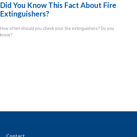
Did You Know This Fact About Fire
Extinguishers?
How often should you check your fire extinguishers? Do you
know?
Contact