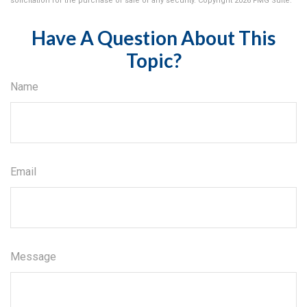
solicitation for the purchase or sale of any security. Copyright
2026 FMG Suite.
Have A Question About This
Topic?
Name
Email
Message