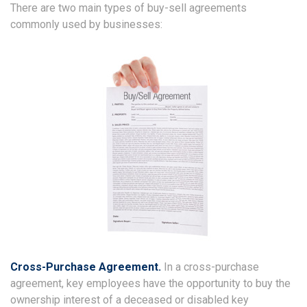
There are two main types of buy-sell agreements
commonly used by businesses:
Cross-Purchase Agreement.
In a cross-purchase
agreement, key employees have the opportunity to buy the
ownership interest of a deceased or disabled key