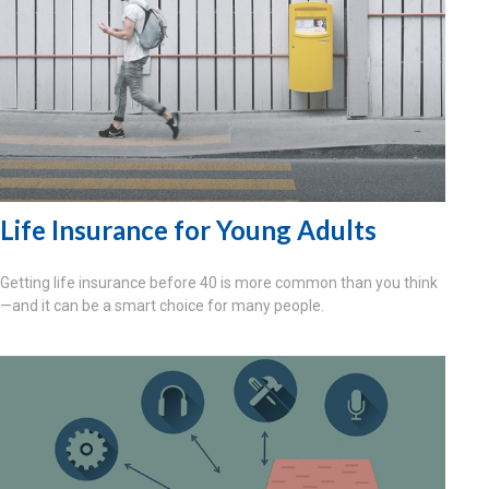
Life Insurance for Young Adults
Getting life insurance before 40 is more common than you think
—and it can be a smart choice for many people.