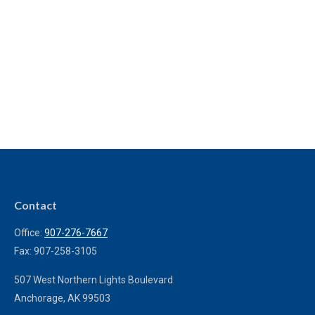
Contact
Office:
907-276-7667
Fax:
907-258-3105
507 West Northern Lights Boulevard
Anchorage,
AK
99503