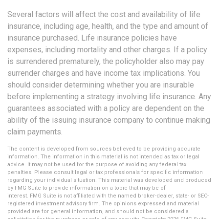
Several factors will affect the cost and availability of life
insurance, including age, health, and the type and amount of
insurance purchased. Life insurance policies have
expenses, including mortality and other charges. If a policy
is surrendered prematurely, the policyholder also may pay
surrender charges and have income tax implications. You
should consider determining whether you are insurable
before implementing a strategy involving life insurance. Any
guarantees associated with a policy are dependent on the
ability of the issuing insurance company to continue making
claim payments.
The content is developed from sources believed to be providing accurate
information. The information in this material is not intended as tax or legal
advice. It may not be used for the purpose of avoiding any federal tax
penalties. Please consult legal or tax professionals for specific information
regarding your individual situation. This material was developed and produced
by FMG Suite to provide information on a topic that may be of
interest. FMG Suite is not affiliated with the named broker-dealer, state- or SEC-
registered investment advisory firm. The opinions expressed and material
provided are for general information, and should not be considered a