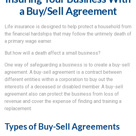
a Buy/Sell Agreement
Life insurance is designed to help protect a household from
the financial hardships that may follow the untimely death of
a primary wage earner.
But how will a death affect a small business?
One way of safeguarding a business is to create a buy-sell
agreement. A buy-sell agreement is a contract between
different entities within a corporation to buy out the
interests of a deceased or disabled member. A buy-sell
agreement also can protect the business from loss of
revenue and cover the expense of finding and training a
replacement.
Types of Buy-Sell Agreements