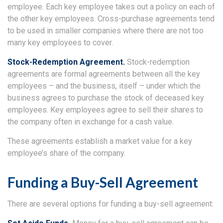
employee. Each key employee takes out a policy on each of
the other key employees. Cross-purchase agreements tend
to be used in smaller companies where there are not too
many key employees to cover.
Stock-Redemption Agreement.
Stock-redemption
agreements are formal agreements between all the key
employees – and the business, itself – under which the
business agrees to purchase the stock of deceased key
employees. Key employees agree to sell their shares to
the company often in exchange for a cash value.
These agreements establish a market value for a key
employee’s share of the company.
Funding a Buy-Sell Agreement
There are several options for funding a buy-sell agreement: