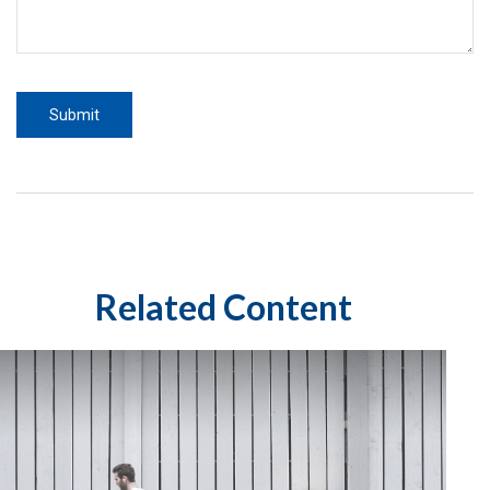
Related Content