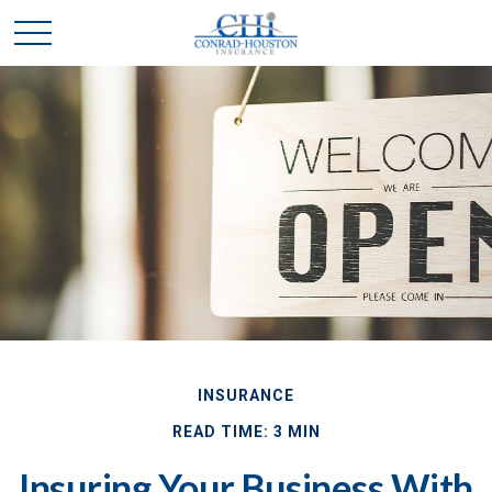
INSURANCE
READ TIME: 3 MIN
Insuring Your Business With