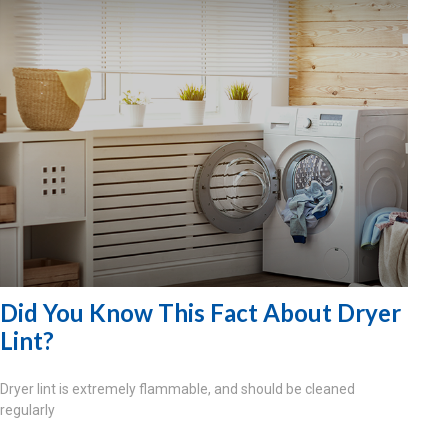
Did You Know This Fact About Dryer
Lint?
Dryer lint is extremely flammable, and should be cleaned
regularly