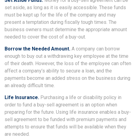
Set Aside Funds.
Money for a buy-sell agreement can be
set aside, as long as it is easily accessible. These funds
must be kept up for the life of the company and may
present a temptation during fiscally tough times. The
business owners must determine the appropriate amount
needed to cover the cost of a buy-out.
Borrow the Needed Amount.
A company can borrow
enough to buy out a withdrawing key employee at the time
of their death. However, the loss of the employee can often
affect a company’s ability to secure a loan, and the
payments become an added stress on the business during
an already difficult time.
Life Insurance.
Purchasing a life or disability policy in
order to fund a buy-sell agreement is an option when
preparing for the future. Using life insurance enables a buy-
sell agreement to be funded with premium payments and
attempts to ensure that funds will be available when they
are needed.