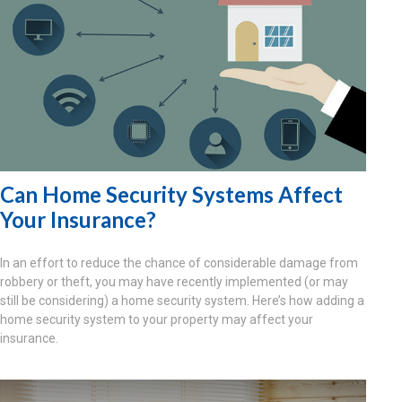
Can Home Security Systems Affect
Your Insurance?
In an effort to reduce the chance of considerable damage from
robbery or theft, you may have recently implemented (or may
still be considering) a home security system. Here’s how adding a
home security system to your property may affect your
insurance.