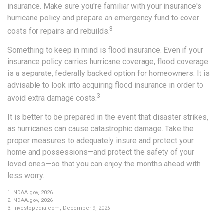
insurance. Make sure you're familiar with your insurance's
hurricane policy and prepare an emergency fund to cover
3
costs for repairs and rebuilds.
Something to keep in mind is flood insurance. Even if your
insurance policy carries hurricane coverage, flood coverage
is a separate, federally backed option for homeowners. It is
advisable to look into acquiring flood insurance in order to
3
avoid extra damage costs.
It is better to be prepared in the event that disaster strikes,
as hurricanes can cause catastrophic damage. Take the
proper measures to adequately insure and protect your
home and possessions—and protect the safety of your
loved ones—so that you can enjoy the months ahead with
less worry.
1. NOAA.gov, 2026
2. NOAA.gov, 2026
3. Investopedia.com, December 9, 2025