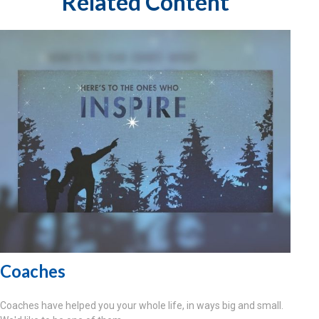
Related Content
Coaches
Coaches have helped you your whole life, in ways big and small.