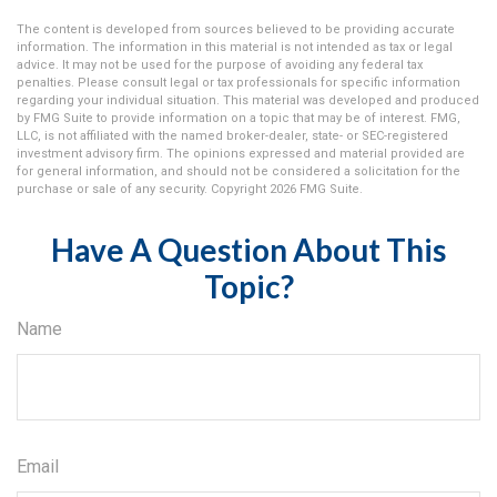
The content is developed from sources believed to be providing accurate
information. The information in this material is not intended as tax or legal
advice. It may not be used for the purpose of avoiding any federal tax
penalties. Please consult legal or tax professionals for specific information
regarding your individual situation. This material was developed and produced
by FMG Suite to provide information on a topic that may be of interest. FMG,
LLC, is not affiliated with the named broker-dealer, state- or SEC-registered
investment advisory firm. The opinions expressed and material provided are
for general information, and should not be considered a solicitation for the
purchase or sale of any security. Copyright
2026 FMG Suite.
Have A Question About This
Topic?
Name
Email