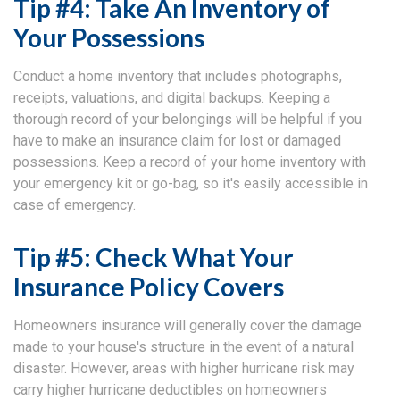
Tip #4: Take An Inventory of
Your Possessions
Conduct a home inventory that includes photographs,
receipts, valuations, and digital backups. Keeping a
thorough record of your belongings will be helpful if you
have to make an insurance claim for lost or damaged
possessions. Keep a record of your home inventory with
your emergency kit or go-bag, so it's easily accessible in
case of emergency.
Tip #5: Check What Your
Insurance Policy Covers
Homeowners insurance will generally cover the damage
made to your house's structure in the event of a natural
disaster. However, areas with higher hurricane risk may
carry higher hurricane deductibles on homeowners