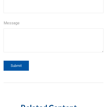
Message