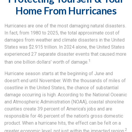
Home From Hurricanes
Hurricanes are one of the most damaging natural disasters.
In fact, from 1980 to 2025, the total approximate cost of
damages from weather and climate disasters in the United
States was $2.915 trillion. In 2024 alone, the United States
experienced 27 separate disaster events that caused more
1
than one billion dollars' worth of damage.
Hurricane season starts at the beginning of June and
doesn't end until November. With the thousands of miles of
coastline in the United States, the chance of substantial
damage occurring is high. According to the National Oceanic
and Atmospheric Administration (NOAA), coastal shoreline
counties create 39 percent of America's jobs and are
responsible for 46 percent of the nation's gross domestic
product. When a hurricane hits, the effect can be felt on a
2
greater economic level, not just within the impacted region.