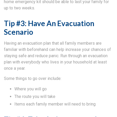
home emergency kit should be able to last your family for
up to two weeks.
Tip #3: Have An Evacuation
Scenario
Having an evacuation plan that all family members are
familiar with beforehand can help increase your chances of
staying safe and reduce panic. Run through an evacuation
plan with everybody who lives in your household at least
once a year.
Some things to go over include:
Where you will go
The route you will take
Items each family member will need to bring