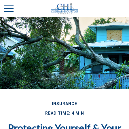
INSURANCE
READ TIME: 4 MIN
Protecting Yourself & Your