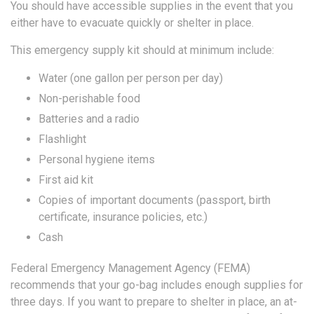
You should have accessible supplies in the event that you
either have to evacuate quickly or shelter in place.
This emergency supply kit should at minimum include:
Water (one gallon per person per day)
Non-perishable food
Batteries and a radio
Flashlight
Personal hygiene items
First aid kit
Copies of important documents (passport, birth
certificate, insurance policies, etc.)
Cash
Federal Emergency Management Agency (FEMA)
recommends that your go-bag includes enough supplies for
three days. If you want to prepare to shelter in place, an at-