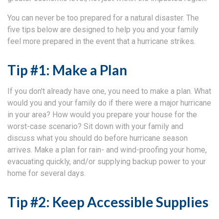
You can never be too prepared for a natural disaster. The
five tips below are designed to help you and your family
feel more prepared in the event that a hurricane strikes.
Tip #1: Make a Plan
If you don't already have one, you need to make a plan. What
would you and your family do if there were a major hurricane
in your area? How would you prepare your house for the
worst-case scenario? Sit down with your family and
discuss what you should do before hurricane season
arrives. Make a plan for rain- and wind-proofing your home,
evacuating quickly, and/or supplying backup power to your
home for several days.
Tip #2: Keep Accessible Supplies