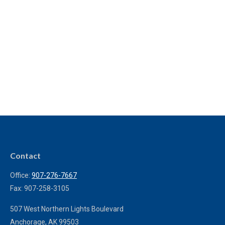
Contact
Office:
907-276-7667
Fax:
907-258-3105
507 West Northern Lights Boulevard
Anchorage,
AK
99503