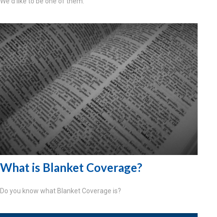
We'd like to be one of them.
What is Blanket Coverage?
Do you know what Blanket Coverage is?