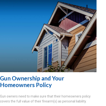
Gun Ownership and Your
Homeowners Policy
Gun owners need to make sure that their homeowners policy
covers the full value of their firearm(s) as personal liability.