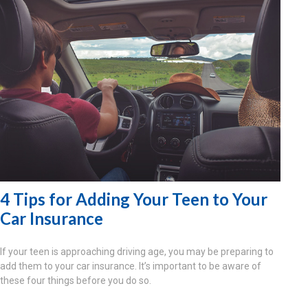
4 Tips for Adding Your Teen to Your
Car Insurance
If your teen is approaching driving age, you may be preparing to
add them to your car insurance. It’s important to be aware of
these four things before you do so.