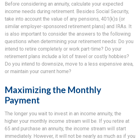
Before considering an annuity, calculate your expected
income needs during retirement. Besides Social Security,
take into account the value of any pensions, 401(k)s (or
similar employer-sponsored retirement plans) and IRAs. It
is also important to consider the answers to the following
questions when determining your retirement needs: Do you
intend to retire completely or work part-time? Do your
retirement plans include a lot of travel or costly hobbies?
Do you intend to downsize, move to a less expensive area,
or maintain your current home?
Maximizing the Monthly
Payment
The longer you wait to invest in an income annuity, the
higher your monthly income stream will be. If you retire at
65 and purchase an annuity, the income stream will start
immediately. However, it will not be nearly as much as if you