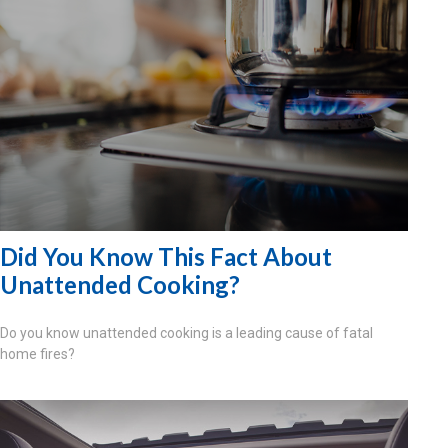
Did You Know This Fact About
Unattended Cooking?
Do you know unattended cooking is a leading cause of fatal
home fires?