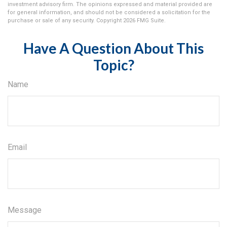
investment advisory firm. The opinions expressed and material provided are
for general information, and should not be considered a solicitation for the
purchase or sale of any security. Copyright
2026 FMG Suite.
Have A Question About This
Topic?
Name
Email
Message