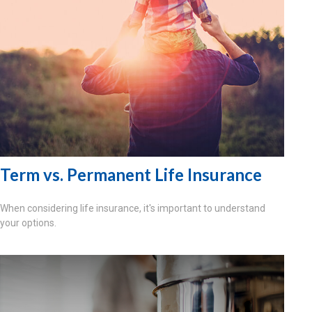
Term vs. Permanent Life Insurance
When considering life insurance, it's important to understand
your options.