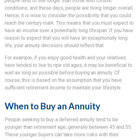
people tend to live longer than those with chronic
conditions, and these days, people are living longer overall.
Hence, it is wise to consider the possibility that you could
reach the century mark. This means that you must expect to
have an income over a potentially long lifespan. If you have
reason to expect that you will have an exceptionally long
life, your annuity decisions should reflect that.
For example, if you enjoy good health and your relatives
have tended to live to ripe old ages, it may be beneficial to
wait as long as possible before buying an annuity. Of
course, this is based on the assumption that you have
sufficient retirement income to maintain your lifestyle.
When to Buy an Annuity
People seeking to buy a deferred annuity tend to be
younger than retirement age, generally between 45 and 55.
These younger buyers can take more risks with their