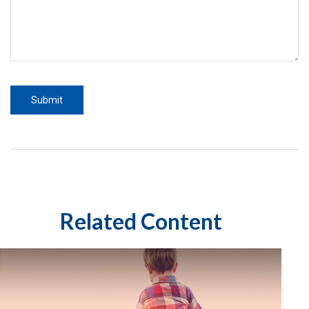
Related Content