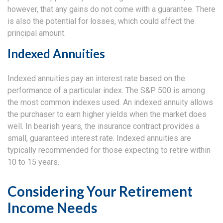
however, that any gains do not come with a guarantee. There
is also the potential for losses, which could affect the
principal amount.
Indexed Annuities
Indexed annuities pay an interest rate based on the
performance of a particular index. The S&P 500 is among
the most common indexes used. An indexed annuity allows
the purchaser to earn higher yields when the market does
well. In bearish years, the insurance contract provides a
small, guaranteed interest rate. Indexed annuities are
typically recommended for those expecting to retire within
10 to 15 years.
Considering Your Retirement
Income Needs