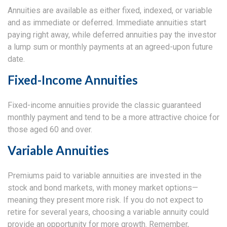
Annuities are available as either fixed, indexed, or variable
and as immediate or deferred. Immediate annuities start
paying right away, while deferred annuities pay the investor
a lump sum or monthly payments at an agreed-upon future
date.
Fixed-Income Annuities
Fixed-income annuities provide the classic guaranteed
monthly payment and tend to be a more attractive choice for
those aged 60 and over.
Variable Annuities
Premiums paid to variable annuities are invested in the
stock and bond markets, with money market options—
meaning they present more risk. If you do not expect to
retire for several years, choosing a variable annuity could
provide an opportunity for more growth. Remember,