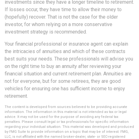
investments since they have a longer timeline to retirement.
If losses occur, they have time to allow their money to
(hopefully) recover. That is not the case for the older
investor, for whom relying on a more conservative
investment strategy is recommended.
Your financial professional or insurance agent can explain
the intricacies of annuities and which of these contracts
best suits your needs. These professionals will advise you
on the right time to buy an annuity after reviewing your
financial situation and current retirement plan. Annuities are
not for everyone, but for some retirees, they are good
vehicles for ensuring one has sufficient income to enjoy
retirement.
The content is developed from sources believed to be providing accurate
information. The information in this material is not intended as tax or legal
advice. It may not be used for the purpose of avoiding any federal tax
penalties. Please consult legal or tax professionals for specific information
regarding your individual situation. This material was developed and produced
by FMG Suite to provide information on a topic that may be of interest. FMG,
LLC, is not affiliated with the named broker-dealer, state- or SEC-registered