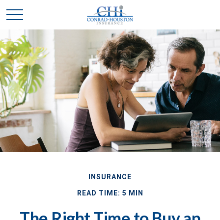
INSURANCE
READ TIME: 5 MIN
The Right Time to Buy an