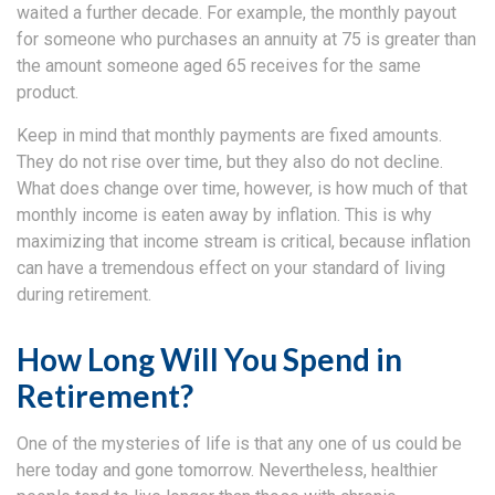
waited a further decade. For example, the monthly payout
for someone who purchases an annuity at 75 is greater than
the amount someone aged 65 receives for the same
product.
Keep in mind that monthly payments are fixed amounts.
They do not rise over time, but they also do not decline.
What does change over time, however, is how much of that
monthly income is eaten away by inflation. This is why
maximizing that income stream is critical, because inflation
can have a tremendous effect on your standard of living
during retirement.
How Long Will You Spend in
Retirement?
One of the mysteries of life is that any one of us could be
here today and gone tomorrow. Nevertheless, healthier