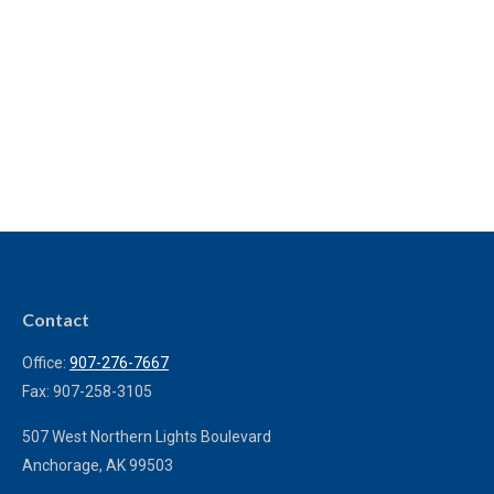
Contact
Office:
907-276-7667
Fax:
907-258-3105
507 West Northern Lights Boulevard
Anchorage,
AK
99503