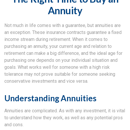
Annuity
Not much in life comes with a guarantee, but annuities are
an exception. These insurance contracts guarantee a fixed
income stream during retirement. When it comes to
purchasing an annuity, your current age and relation to
retirement can make a big difference, and the ideal age for
purchasing one depends on your individual situation and
goals. What works well for someone with a high risk
tolerance may not prove suitable for someone seeking
conservative investments and vice versa.
Understanding Annuities
Annuities are complicated. As with any investment, it is vital
to understand how they work, as well as any potential pros
and cons.