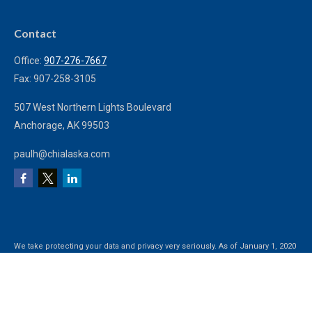
Contact
Office:
907-276-7667
Fax:
907-258-3105
507 West Northern Lights Boulevard
Anchorage,
AK
99503
paulh@chialaska.com
We take protecting your data and privacy very seriously. As of January 1, 2020
the
California Consumer Privacy Act (CCPA)
suggests the following link as an
extra measure to safeguard your data:
Do not sell my personal information
.
Clickable Coverage® is a registered trademark of FMG Suite, LLC, d/b/a
Agency Revolution.