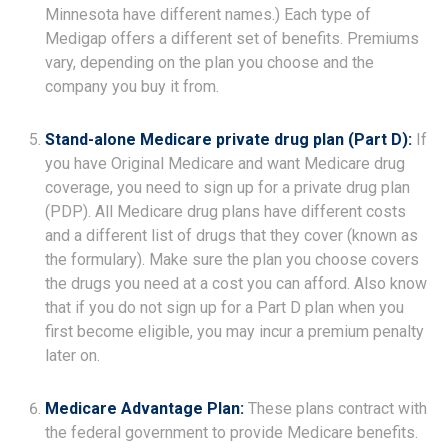
Minnesota have different names.) Each type of
Medigap offers a different set of benefits. Premiums
vary, depending on the plan you choose and the
company you buy it from.
Stand-alone Medicare private drug plan (Part D):
If
you have Original Medicare and want Medicare drug
coverage, you need to sign up for a private drug plan
(PDP). All Medicare drug plans have different costs
and a different list of drugs that they cover (known as
the formulary). Make sure the plan you choose covers
the drugs you need at a cost you can afford. Also know
that if you do not sign up for a Part D plan when you
first become eligible, you may incur a premium penalty
later on.
Medicare Advantage Plan:
These plans contract with
the federal government to provide Medicare benefits.