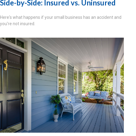
Side-by-Side: Insured vs. Uninsured
Here's what happens if your small business has an accident and
you're not insured.