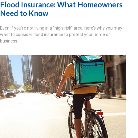
Flood Insurance: What Homeowners
Need to Know
Even if you’re not living in a “high-risk” area, here’s why you may
want to consider flood insurance to protect your home or
business.