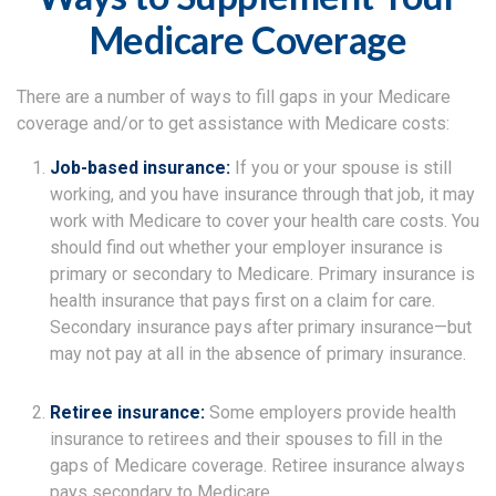
Medicare Coverage
There are a number of ways to fill gaps in your Medicare
coverage and/or to get assistance with Medicare costs:
Job-based insurance:
If you or your spouse is still
working, and you have insurance through that job, it may
work with Medicare to cover your health care costs. You
should find out whether your employer insurance is
primary or secondary to Medicare. Primary insurance is
health insurance that pays first on a claim for care.
Secondary insurance pays after primary insurance—but
may not pay at all in the absence of primary insurance.
Retiree insurance:
Some employers provide health
insurance to retirees and their spouses to fill in the
gaps of Medicare coverage. Retiree insurance always
pays secondary to Medicare.