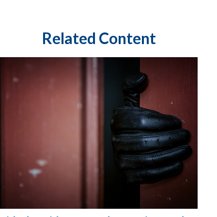
Related Content