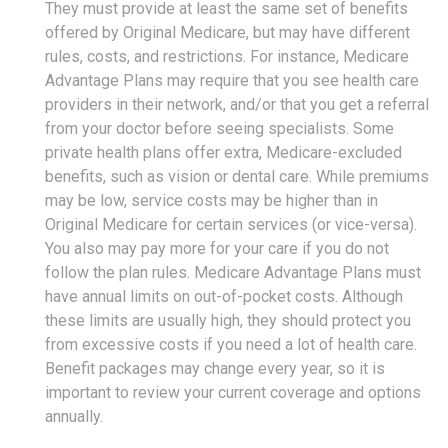
They must provide at least the same set of benefits
offered by Original Medicare, but may have different
rules, costs, and restrictions. For instance, Medicare
Advantage Plans may require that you see health care
providers in their network, and/or that you get a referral
from your doctor before seeing specialists. Some
private health plans offer extra, Medicare-excluded
benefits, such as vision or dental care. While premiums
may be low, service costs may be higher than in
Original Medicare for certain services (or vice-versa).
You also may pay more for your care if you do not
follow the plan rules. Medicare Advantage Plans must
have annual limits on out-of-pocket costs. Although
these limits are usually high, they should protect you
from excessive costs if you need a lot of health care.
Benefit packages may change every year, so it is
important to review your current coverage and options
annually.