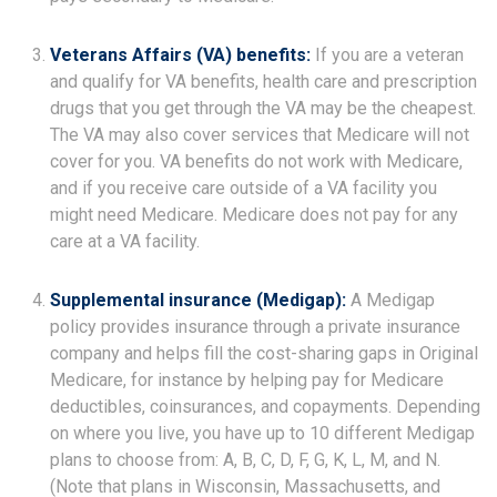
Veterans Affairs (VA) benefits:
If you are a veteran
and qualify for VA benefits, health care and prescription
drugs that you get through the VA may be the cheapest.
The VA may also cover services that Medicare will not
cover for you. VA benefits do not work with Medicare,
and if you receive care outside of a VA facility you
might need Medicare. Medicare does not pay for any
care at a VA facility.
Supplemental insurance (Medigap):
A Medigap
policy provides insurance through a private insurance
company and helps fill the cost-sharing gaps in Original
Medicare, for instance by helping pay for Medicare
deductibles, coinsurances, and copayments. Depending
on where you live, you have up to 10 different Medigap
plans to choose from: A, B, C, D, F, G, K, L, M, and N.
(Note that plans in Wisconsin, Massachusetts, and