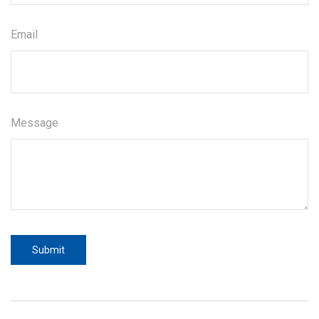
Email
Message