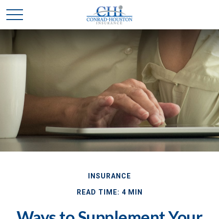
INSURANCE
READ TIME: 4 MIN
Ways to Supplement Your