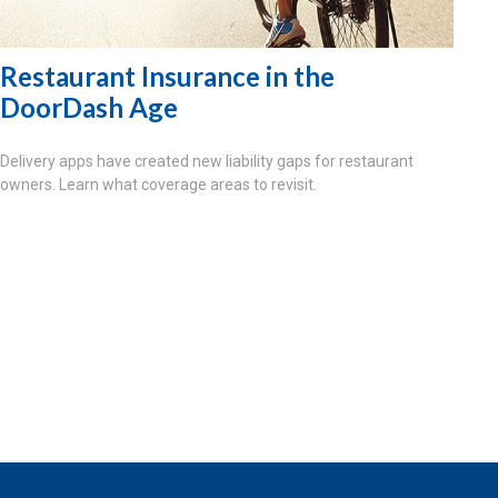
Restaurant Insurance in the
DoorDash Age
Delivery apps have created new liability gaps for restaurant
owners. Learn what coverage areas to revisit.