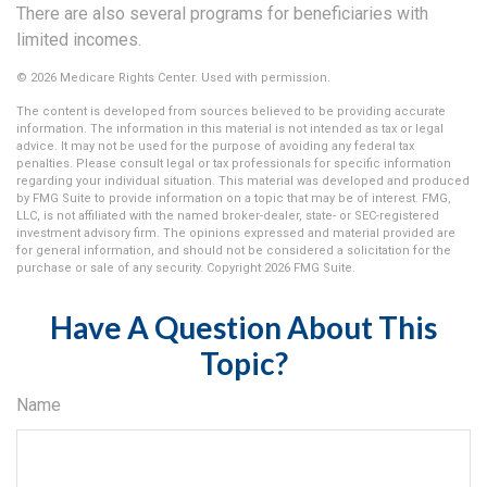
There are also several programs for beneficiaries with
limited incomes.
©
2026 Medicare Rights Center. Used with permission.
The content is developed from sources believed to be providing accurate
information. The information in this material is not intended as tax or legal
advice. It may not be used for the purpose of avoiding any federal tax
penalties. Please consult legal or tax professionals for specific information
regarding your individual situation. This material was developed and produced
by FMG Suite to provide information on a topic that may be of interest. FMG,
LLC, is not affiliated with the named broker-dealer, state- or SEC-registered
investment advisory firm. The opinions expressed and material provided are
for general information, and should not be considered a solicitation for the
purchase or sale of any security. Copyright
2026 FMG Suite.
Have A Question About This
Topic?
Name