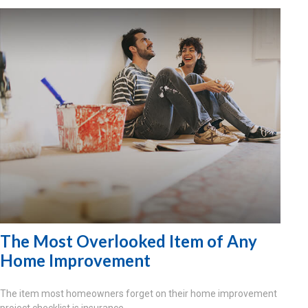
The Most Overlooked Item of Any
Home Improvement
The item most homeowners forget on their home improvement
project checklist is insurance.