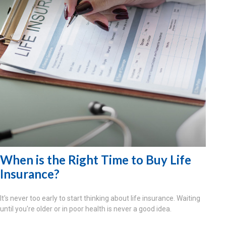
When is the Right Time to Buy Life
Insurance?
It's never too early to start thinking about life insurance. Waiting
until you're older or in poor health is never a good idea.