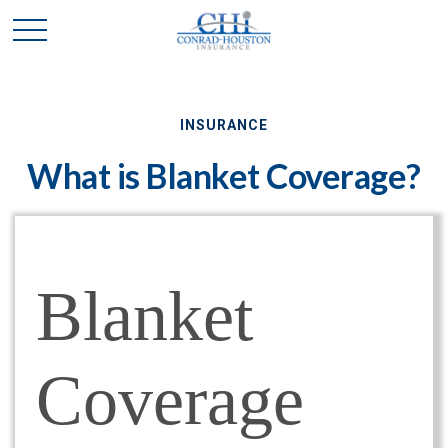
INSURANCE
What is Blanket Coverage?
Blanket
Coverage