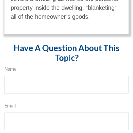
property inside the dwelling, “blanketing”
all of the homeowner’s goods.
Have A Question About This
Topic?
Name
Email