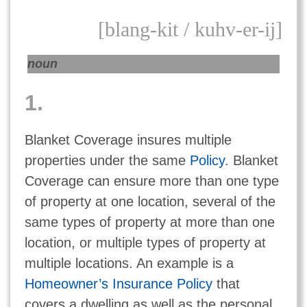
[blang-kit / kuhv-er-ij]
noun
1.
Blanket Coverage insures multiple
properties under the same
Policy
. Blanket
Coverage can ensure more than one type
of property at one location, several of the
same types of property at more than one
location, or multiple types of property at
multiple locations. An example is a
Homeowner’s Insurance Policy
that
covers a dwelling as well as the personal