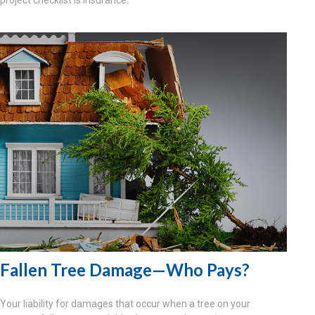
Fallen Tree Damage—Who Pays?
Your liability for damages that occur when a tree on your