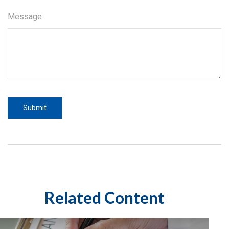
Message
Related Content