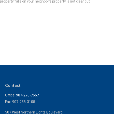
property falls on your neighbor’s property is not clear cut.
Contact
Office:
907-276-7667
Fax:
907-258-3105
507 West Northern Lights Boulevard