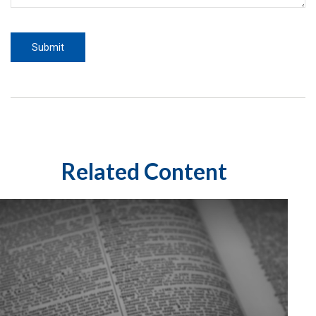
Related Content