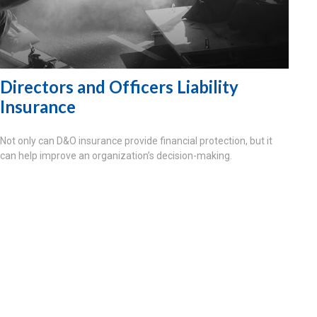
Directors and Officers Liability
Insurance
Not only can D&O insurance provide financial protection, but it
can help improve an organization’s decision-making.