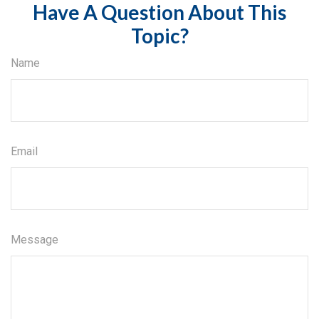
Have A Question About This
Topic?
Name
Email
Message