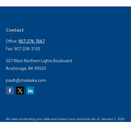
Contact
Office:
907-276-7667
Fax:
907-258-3105
507 West Northern Lights Boulevard
Anchorage,
AK
99503
paulh@chialaska.com
We take protecting your data and privacy very seriously. As of January 1, 2020
the
California Consumer Privacy Act (CCPA)
suggests the following link as an
extra measure to safeguard your data:
Do not sell my personal information
.