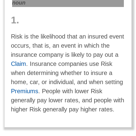
noun
1.
Risk is the likelihood that an insured event
occurs, that is, an event in which the
insurance company is likely to pay out a
Claim
. Insurance companies use Risk
when determining whether to insure a
home, car, or individual, and when setting
Premiums
. People with lower Risk
generally pay lower rates, and people with
higher Risk generally pay higher rates.