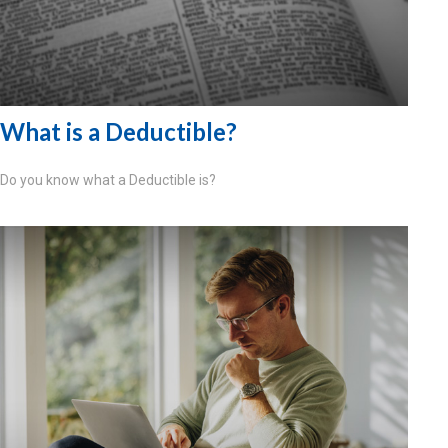
What is a Deductible?
Do you know what a Deductible is?