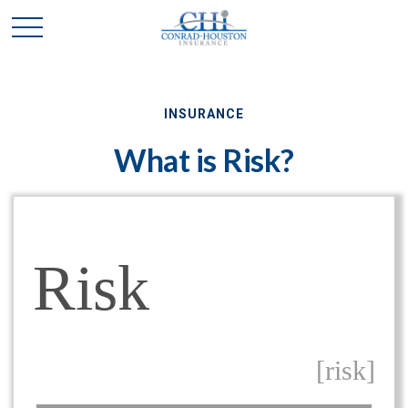
INSURANCE
What is Risk?
Risk
[risk]