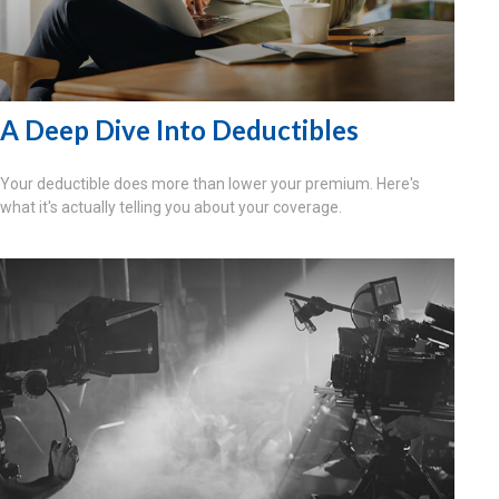
A Deep Dive Into Deductibles
Your deductible does more than lower your premium. Here's
what it's actually telling you about your coverage.