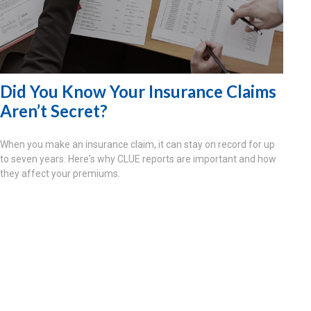
Did You Know Your Insurance Claims
Aren’t Secret?
When you make an insurance claim, it can stay on record for up
to seven years. Here's why CLUE reports are important and how
they affect your premiums.