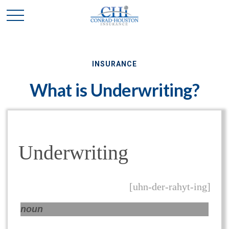
INSURANCE
What is Underwriting?
Underwriting
[uhn-der-rahyt-ing]
noun