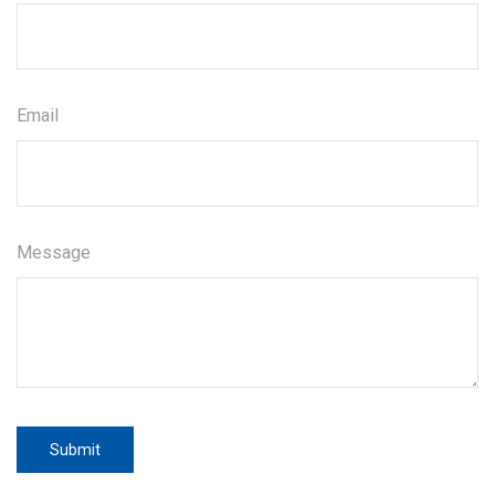
Email
Message