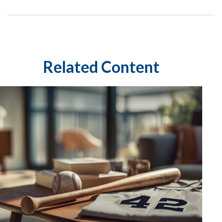
Related Content