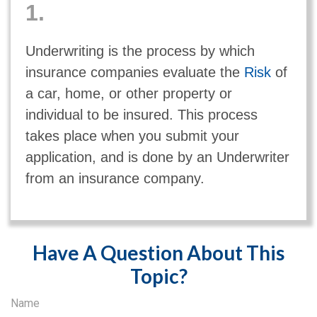
1.
Underwriting is the process by which
insurance companies evaluate the
Risk
of
a car, home, or other property or
individual to be insured. This process
takes place when you submit your
application, and is done by an Underwriter
from an insurance company.
Have A Question About This
Topic?
Name