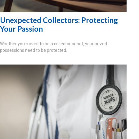
Unexpected Collectors: Protecting
Your Passion
Whether you meant to be a collector or not, your prized
possessions need to be protected.