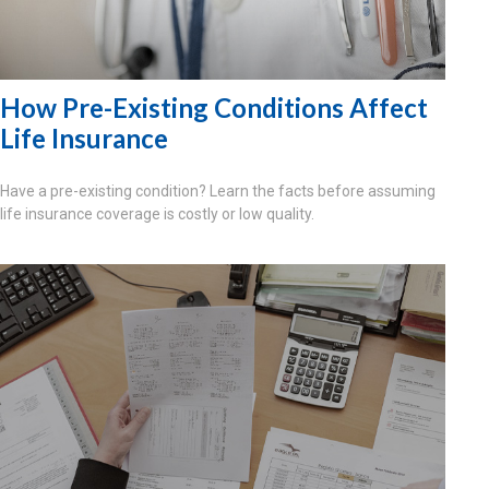
How Pre-Existing Conditions Affect
Life Insurance
Have a pre-existing condition? Learn the facts before assuming
life insurance coverage is costly or low quality.