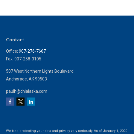
Contact
Office:
907-276-7667
Fax:
907-258-3105
507 West Northern Lights Boulevard
Anchorage,
AK
99503
paulh@chialaska.com
We take protecting your data and privacy very seriously. As of January 1, 2020