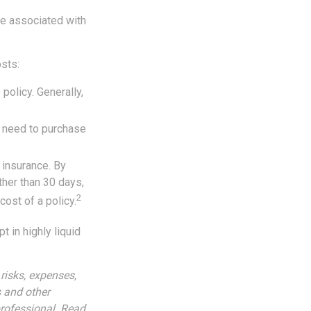
re associated with
sts:
policy. Generally,
y need to purchase
 insurance. By
her than 30 days,
2
cost of a policy.
 in highly liquid
risks, expenses,
s and other
rofessional. Read