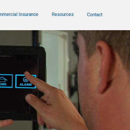
mmercial Insurance
Resources
Contact