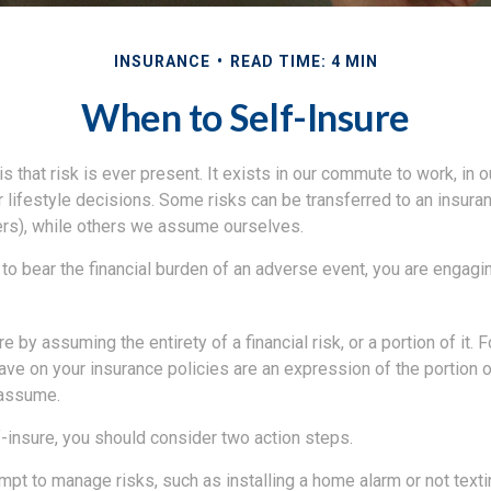
INSURANCE
READ TIME: 4 MIN
When to Self-Insure
 is that risk is ever present. It exists in our commute to work, in
r lifestyle decisions. Some risks can be transferred to an insur
rs), while others we assume ourselves.
o bear the financial burden of an adverse event, you are engagin
e by assuming the entirety of a financial risk, or a portion of it. 
ve on your insurance policies are an expression of the portion of
 assume.
f-insure, you should consider two action steps.
tempt to manage risks, such as installing a home alarm or not texti