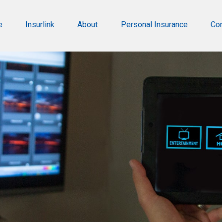
e
Insurlink
About
Personal Insurance
Co