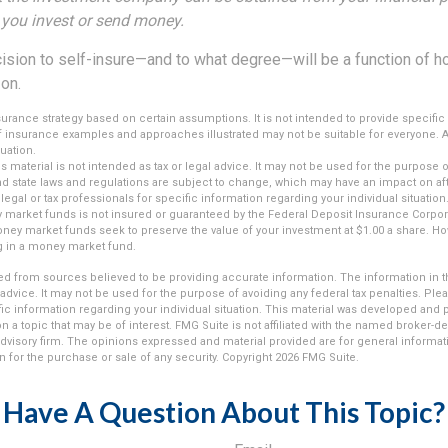
e you invest or send money.
ecision to self-insure—and to what degree—will be a function of 
 on.
insurance strategy based on certain assumptions. It is not intended to provide specifi
of insurance examples and approaches illustrated may not be suitable for everyone. A
luation.
is material is not intended as tax or legal advice. It may not be used for the purpose 
and state laws and regulations are subject to change, which may have an impact on af
legal or tax professionals for specific information regarding your individual situation
market funds is not insured or guaranteed by the Federal Deposit Insurance Corpora
y market funds seek to preserve the value of your investment at $1.00 a share. Howe
g in a money market fund.
d from sources believed to be providing accurate information. The information in thi
 advice. It may not be used for the purpose of avoiding any federal tax penalties. Plea
fic information regarding your individual situation. This material was developed an
n a topic that may be of interest. FMG Suite is not affiliated with the named broker-dea
dvisory firm. The opinions expressed and material provided are for general informat
n for the purchase or sale of any security. Copyright
2026 FMG Suite.
Have A Question About This Topic?