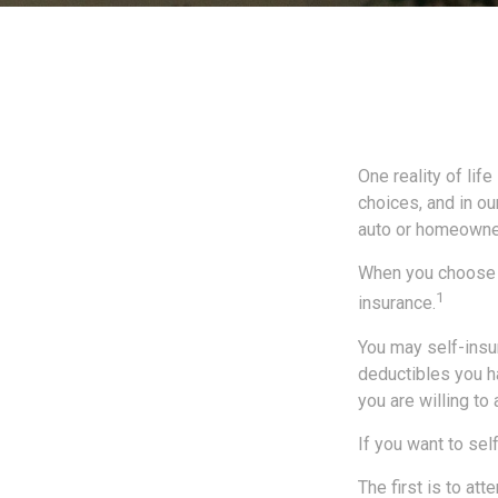
One reality of life
choices, and in ou
auto or homeowne
When you choose t
1
insurance.
You may self-insur
deductibles you ha
you are willing to
If you want to sel
The first is to at