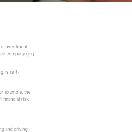
 our investment
ance company (e.g.
g in self-
For example, the
 financial risk
ng and driving.