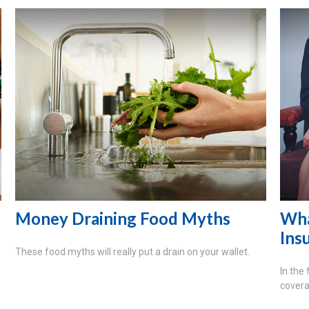
Money Draining Food Myths
Wha
Ins
These food myths will really put a drain on your wallet.
In the
covera