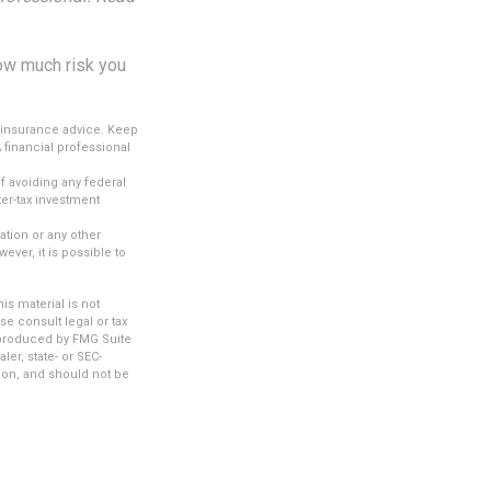
how much risk you
c insurance advice. Keep
 financial professional
of avoiding any federal
ter-tax investment
.
tion or any other
ver, it is possible to
s material is not
se consult legal or tax
d produced by FMG Suite
ler, state- or SEC-
ion, and should not be