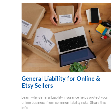
General Liability for Online &
Etsy Sellers
Learn why General Liability insurance helps protect your
online business from common liability risks. Share this
info.