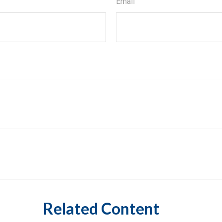
Email
Related Content