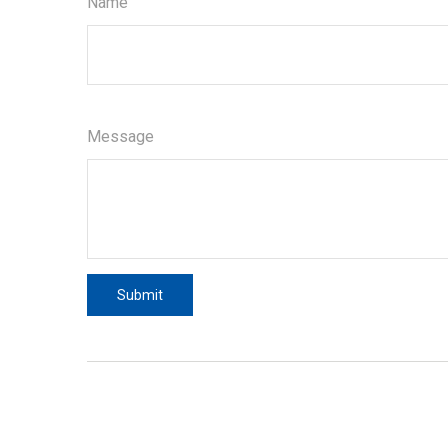
Name
Message