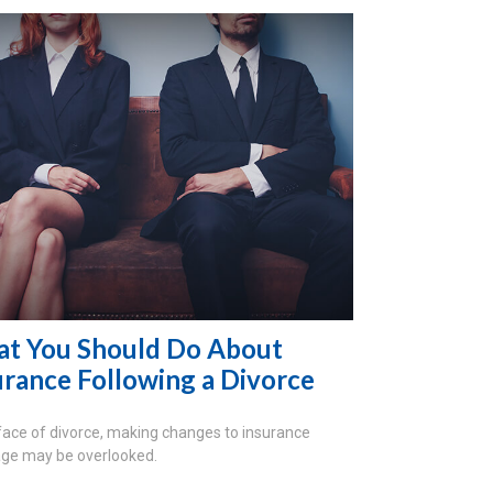
t You Should Do About
urance Following a Divorce
 face of divorce, making changes to insurance
ge may be overlooked.