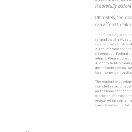
it carefully befor
Ultimately, the d
can afford to take
1. Self-insuring is an 
in mind that the types 
can help with a risk eva
2. The information in th
tax penalties. Federal 
returns. Please consult 
3. Money held in money 
government agency. Mone
lose money by investin
The content is develope
intended as tax or legal
professionals for speci
to provide information o
registered investment a
considered a solicitatio