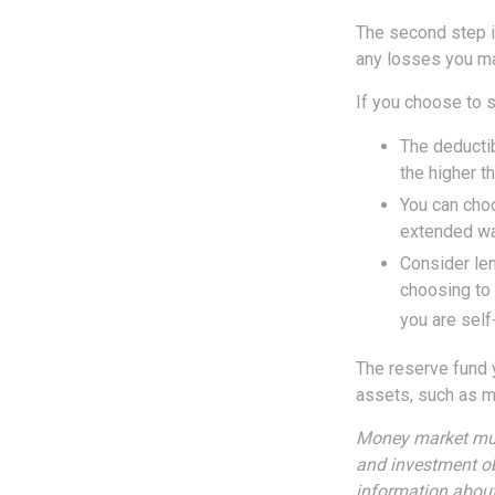
The second step i
any losses you ma
If you choose to s
The deductib
the higher t
You can choo
extended wa
Consider len
choosing to 
you are self
The reserve fund y
assets, such as m
Money market mutu
and investment ob
information about