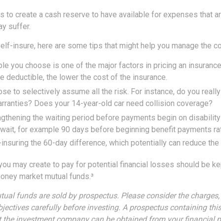
s to create a cash reserve to have available for expenses that a
y suffer.
elf-insure, here are some tips that might help you manage the co
le you choose is one of the major factors in pricing an insurance 
he deductible, the lower the cost of the insurance.
se to selectively assume all the risk. For instance, do you reall
rranties? Does your 14-year-old car need collision coverage?
gthening the waiting period before payments begin on disability
wait, for example 90 days before beginning benefit payments rat
-insuring the 60-day difference, which potentially can reduce the 
ou may create to pay for potential financial losses should be kept
oney market mutual funds.³
al funds are sold by prospectus. Please consider the charges, 
jectives carefully before investing. A prospectus containing thi
 the investment company can be obtained from your financial p