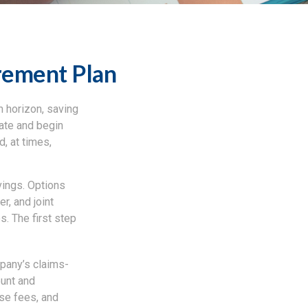
rement Plan
m horizon, saving
date and begin
, at times,
vings. Options
r, and joint
s. The first step
mpany’s claims-
ount and
se fees, and