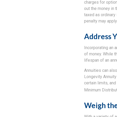
charges for option
out the money in t
taxed as ordinary 
penalty may apply
Address Y
Incorporating an a
of money. While th
lifespan of an annu
Annuities can also
Longevity Annuity
certain limits, a
Minimum Distribu
Weigh the
With a variety of 