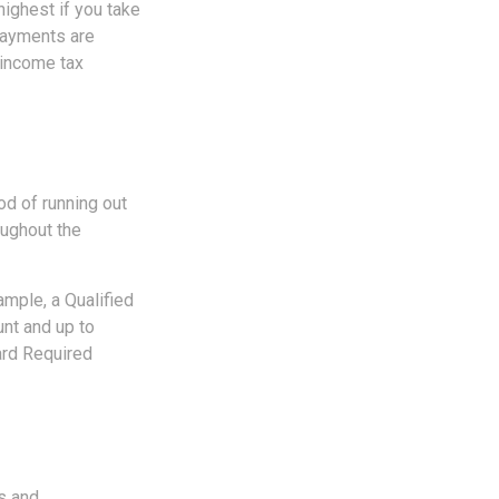
highest if you take
 payments are
 income tax
od of running out
oughout the
ample, a Qualified
unt and up to
ard Required
es and