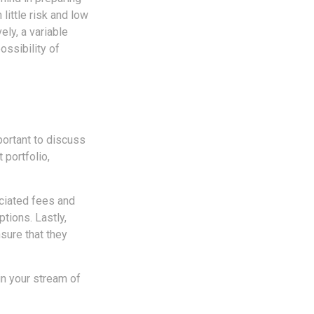
 little risk and low
ely, a variable
ossibility of
portant to discuss
 portfolio,
ociated fees and
tions. Lastly,
sure that they
in your stream of