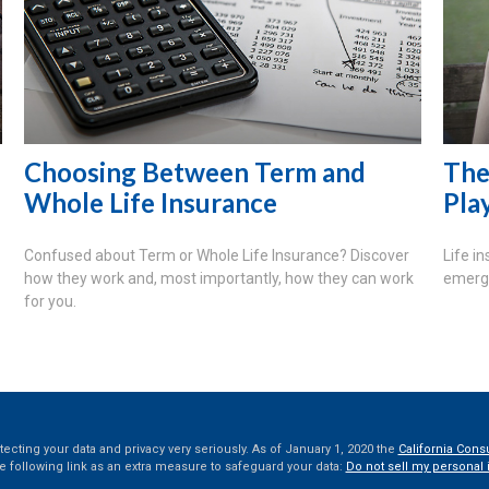
Choosing Between Term and
The
Whole Life Insurance
Pla
Confused about Term or Whole Life Insurance? Discover
Life i
how they work and, most importantly, how they can work
emerge
for you.
ecting your data and privacy very seriously. As of January 1, 2020 the
California Cons
e following link as an extra measure to safeguard your data:
Do not sell my personal 