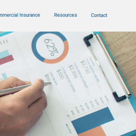
mmercial Insurance
Resources
Contact