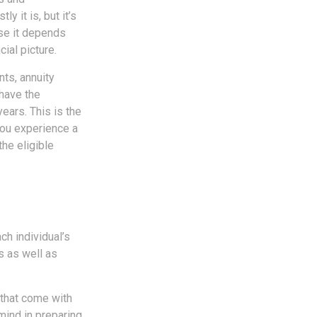
y it is, but it’s
use it depends
ial picture.
ts, annuity
 have the
ears. This is the
you experience a
he eligible
ch individual’s
ls as well as
 that come with
mind in preparing