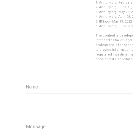
1. Annuity.org, February
2. Annuity.org, June 10,
3. Annuity.org, May 23, 
4. Annuity.org, April 25,
5. IRS.gov, May 19, 2022
6. Annuity.org, June 9, 
The content is develope
intended as tax or legal
professionals for speci
to provide information o
registered investment a
considered a solicitatio
Name
Message