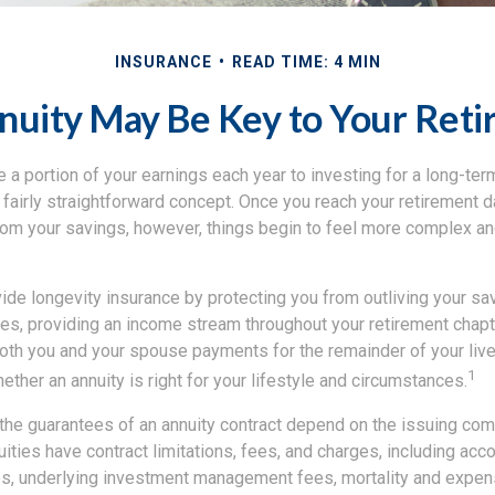
INSURANCE
READ TIME: 4 MIN
uity May Be Key to Your Reti
 a portion of your earnings each year to investing for a long-ter
a fairly straightforward concept. Once you reach your retirement 
om your savings, however, things begin to feel more complex and
ide longevity insurance by protecting you from outliving your sa
ties, providing an income stream throughout your retirement chapte
both you and your spouse payments for the remainder of your live
1
ether an annuity is right for your lifestyle and circumstances.
 the guarantees of an annuity contract depend on the issuing co
nuities have contract limitations, fees, and charges, including acc
es, underlying investment management fees, mortality and expen