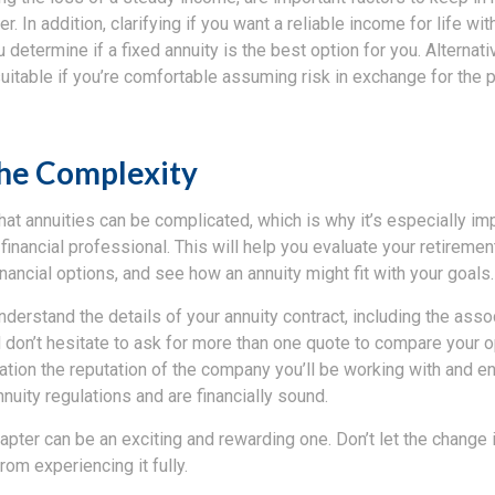
er. In addition, clarifying if you want a reliable income for life with
 determine if a fixed annuity is the best option for you. Alternativ
uitable if you’re comfortable assuming risk in exchange for the p
the Complexity
hat annuities can be complicated, which is why it’s especially im
financial professional. This will help you evaluate your retirement
nancial options, and see how an annuity might fit with your goals.
nderstand the details of your annuity contract, including the ass
don’t hesitate to ask for more than one quote to compare your op
ation the reputation of the company you’ll be working with and en
nuity regulations and are financially sound.
apter can be an exciting and rewarding one. Don’t let the change 
om experiencing it fully.