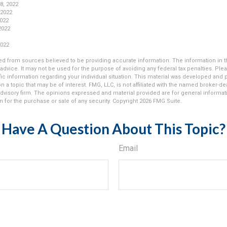
 8, 2022
 2022
2022
 2022
2022
d from sources believed to be providing accurate information. The information in thi
 advice. It may not be used for the purpose of avoiding any federal tax penalties. Plea
fic information regarding your individual situation. This material was developed an
n a topic that may be of interest. FMG, LLC, is not affiliated with the named broker-deal
dvisory firm. The opinions expressed and material provided are for general informat
n for the purchase or sale of any security. Copyright
2026 FMG Suite.
Have A Question About This Topic?
Email