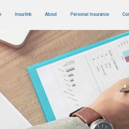
e
Insurlink
About
Personal Insurance
Co