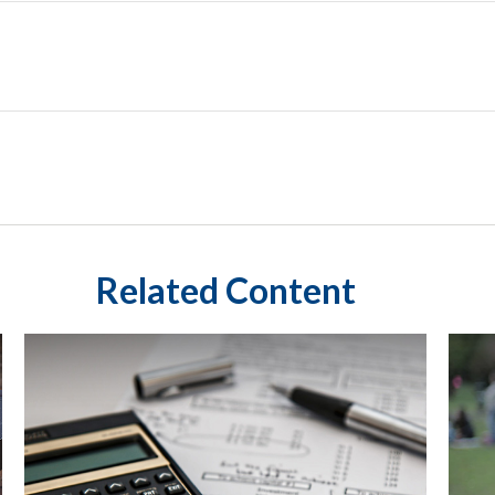
Related Content