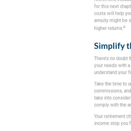
for this next chapt
costs will help you
annuity might be s
6
higher returns.
Simplify 
There’s no doubt t
your needs with a 
understand your fi
Take the time to u
commissions, and 
take into consider
comply with the an
Your retirement ch
income stop you fr