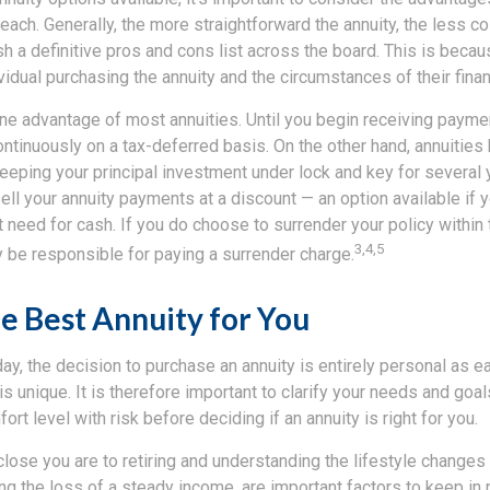
ch. Generally, the more straightforward the annuity, the less costl
lish a definitive pros and cons list across the board. This is beca
ividual purchasing the annuity and the circumstances of their financ
ne advantage of most annuities. Until you begin receiving paymen
tinuously on a tax-deferred basis. On the other hand, annuities
eping your principal investment under lock and key for several y
ll your annuity payments at a discount — an option available if 
need for cash. If you do choose to surrender your policy within t
3,4,5
ely be responsible for paying a surrender charge.
e Best Annuity for You
day, the decision to purchase an annuity is entirely personal as ea
 is unique. It is therefore important to clarify your needs and goa
rt level with risk before deciding if an annuity is right for you.
lose you are to retiring and understanding the lifestyle changes
ing the loss of a steady income, are important factors to keep in 