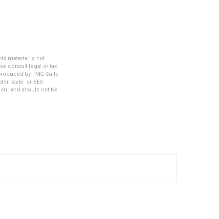
s material is not
se consult legal or tax
d produced by FMG Suite
er, state- or SEC-
ion, and should not be