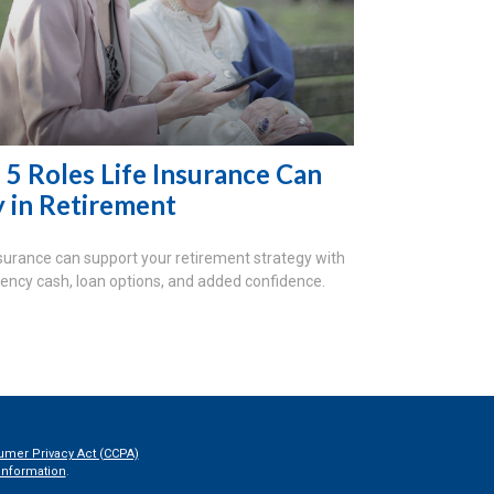
 5 Roles Life Insurance Can
y in Retirement
nsurance can support your retirement strategy with
ncy cash, loan options, and added confidence.
umer Privacy Act (CCPA)
information
.