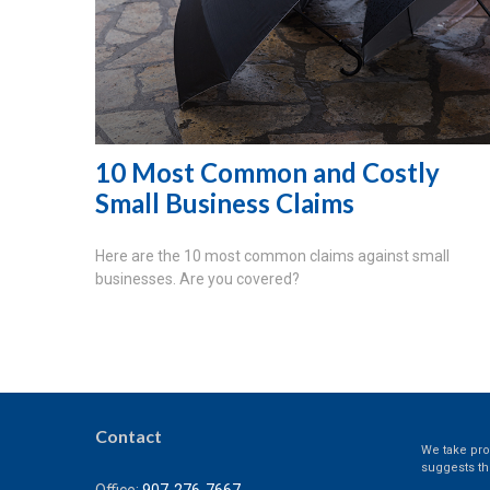
10 Most Common and Costly
Small Business Claims
Here are the 10 most common claims against small
businesses. Are you covered?
Contact
We take prot
suggests th