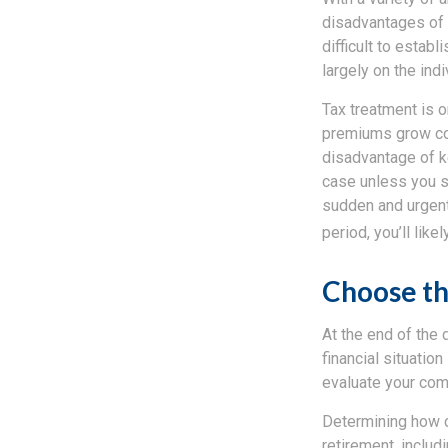
disadvantages of ea
difficult to estab
largely on the ind
Tax treatment is o
premiums grow con
disadvantage of ke
case unless you se
sudden and urgent 
period, you’ll lik
Choose th
At the end of the 
financial situation
evaluate your comfo
Determining how c
retirement, includ