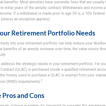
al benefits. Most annuities have surrender fees that are usually 
he initial years of the annuity contract. Withdrawals and income
income. If a withdrawal is made prior to age 59 ½, a 10% federal
 (unless an exception applies).
our Retirement Portfolio Needs
nnuity into your retirement portfolio can help reduce your likeliho
e benefits of an annuity increase over time, the value exists thr
ity.
 address the strategic needs in your retirement portfolio. For ex
 Contract (QLAC) is purchased inside a qualified retirement acco
nd the money used to purchase a QLAC is exempt from your stand
2
tion (RMD) requirements.
 Pros and Cons
annuity options available, it’s important to consider the advantag