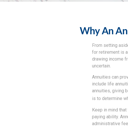
Why An Ann
From setting aside
for retirement is 
drawing income fr
uncertain.
Annuities can prov
include life annui
annuities, giving 
is to determine wh
Keep in mind that
paying ability. An
administrative fe