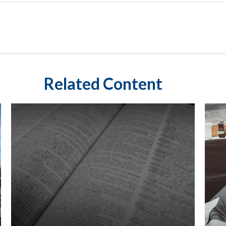
Related Content