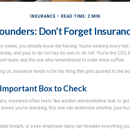
INSURANCE
READ TIME: 2 MIN
ounders: Don't Forget Insuran
ss owner, you already know the feeling. You're wearing every hat i
rday, and your to-do list has its own to-do list. You're the CEO,
port team, and the one who remembered to order more coffee.
oing on, insurance tends to be the thing that gets pushed to the bo
Important Box to Check
s, insurance often feels like another administrative task to get
e boxes you're checking, this one can determine whether your bu
a data breach, or a key employee injury can threaten everything you'