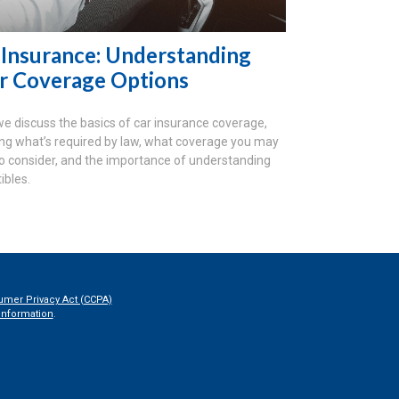
 Insurance: Understanding
r Coverage Options
we discuss the basics of car insurance coverage,
ing what’s required by law, what coverage you may
o consider, and the importance of understanding
ibles.
umer Privacy Act (CCPA)
information
.