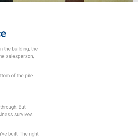
ce
n the building, the
 the salesperson,
ttom of the pile.
 through. But
siness survives
ve built. The right