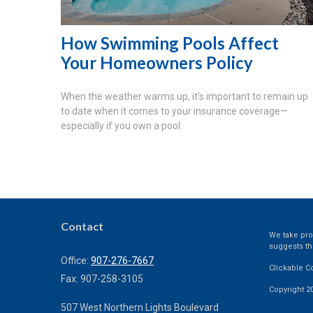
How Swimming Pools Affect
Your Homeowners Policy
When the weather warms up, it’s important to remain up
to date when it comes to your insurance coverage—
especially if you own a pool.
Contact
We take prot
suggests th
Office:
907-276-7667
Clickable C
Fax:
907-258-3105
Copyright 2
507 West Northern Lights Boulevard