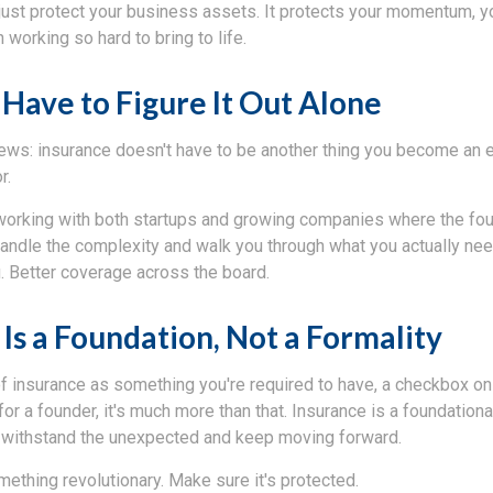
just protect your business assets. It protects your momentum, y
 working so hard to bring to life.
 Have to Figure It Out Alone
ews: insurance doesn't have to be another thing you become an ex
r.
working with both startups and growing companies where the foun
handle the complexity and walk you through what you actually nee
. Better coverage across the board.
Is a Foundation, Not a Formality
 of insurance as something you're required to have, a checkbox o
for a founder, it's much more than that. Insurance is a foundational
 withstand the unexpected and keep moving forward.
mething revolutionary. Make sure it's protected.