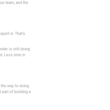
our team, and the
pert in. That's
der is still doing
d. Less time in
n the way to doing
 part of building a