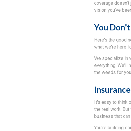
coverage doesn't 
vision you've been
You Don't
Here's the good n
what we're here fo
We specialize in 
everything. We'll 
the weeds for you
Insurance 
It's easy to think
the real work. But 
business that can
You're building so