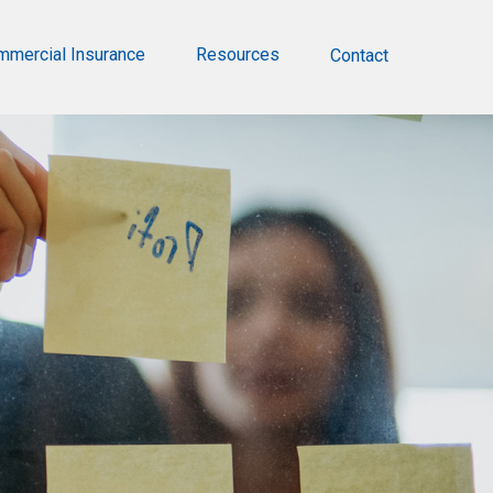
mmercial Insurance
Resources
Contact