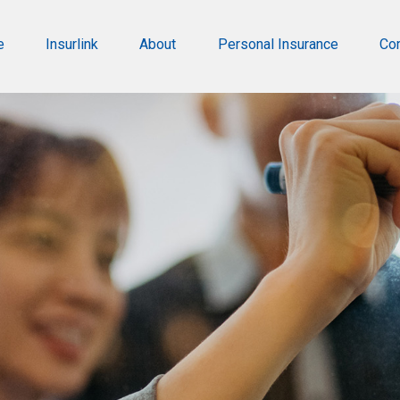
e
Insurlink
About
Personal Insurance
Co