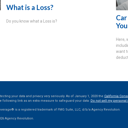
What is a Loss?
Car
Do you know what a Loss is?
You
Here, 
includ
want t
deduct
ecting your data and privacy very seriously. As of January 1, 2020 the
California Cons
e following link as an extra measure to safeguard your data:
Do not sell my personal 
overage® is a registered trademark of FMG Suite, LLC, d/b/a Agency Revolution.
026 Agency Revolution.