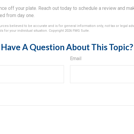
ance off your plate. Reach out today to schedule a review and ma
ed from day one.
rces believed to be accurate and is for general information only, not tax or legal ad
s for your individual situation. Copyright
2026 FMG Suite.
Have A Question About This Topic?
Email