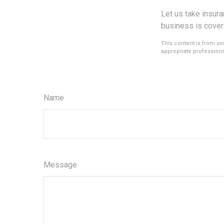
Let us take insur
business is cover
This content is from sou
appropriate professional
Name
Message