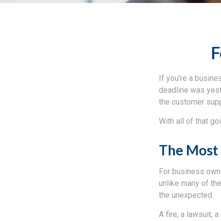
F
If you're a busine
deadline was yeste
the customer sup
With all of that g
The Most 
For business owner
unlike many of th
the unexpected.
A fire, a lawsuit, 