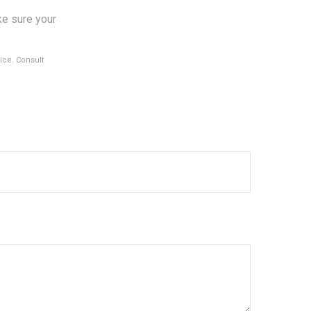
ke sure your
vice. Consult