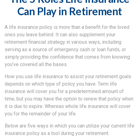
Can Play in Retirement
A life insurance policy is more than a benefit for the loved
ones you leave behind. It can also supplement your
retirement financial strategy in various ways, including
serving as a source of emergency cash or loan funds, or
simply providing the confidence that comes from knowing
you’ve covered all the bases.
How you use life insurance to assist your retirement goals
depends on which type of policy you have. Term life
insurance will cover you for a predetermined amount of
time, but you may have the option to renew that policy when
it is due to expire. Whereas whole life insurance will cover
you for the remainder of your life.
Below are five ways in which you can utilize your current life
insurance policy as a tool during your retirement.