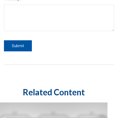
Related Content