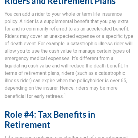
Riders and Retirement Plans
You can add a rider to your whole or term life insurance
policy. A rider is a supplemental benefit that you pay extra
for and is commonly referred to as an accelerated benefit.
Riders may cover an unexpected expense or a specific type
of death event. For example, a catastrophic illness rider will
allow you to use the cash value to manage certain types of
emergency medical expenses. It’s different from a
liquidating cash value and will reduce the death benefit. In
terms of retirement plans, riders (such as a catastrophic
illness rider) can expire when the policyholder is over 65,
depending on the insurer. Hence, riders may be more
1
beneficial for early retirees.
Role #4: Tax Benefits in
Retirement
Life insurance policies can shelter part of your retirement