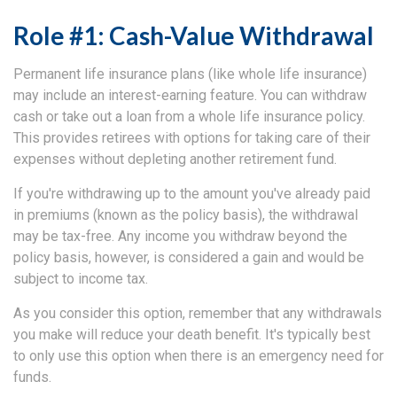
Role #1: Cash-Value Withdrawal
Permanent life insurance plans (like whole life insurance)
may include an interest-earning feature. You can withdraw
cash or take out a loan from a whole life insurance policy.
This provides retirees with options for taking care of their
expenses without depleting another retirement fund.
If you're withdrawing up to the amount you've already paid
in premiums (known as the policy basis), the withdrawal
may be tax-free. Any income you withdraw beyond the
policy basis, however, is considered a gain and would be
subject to income tax.
As you consider this option, remember that any withdrawals
you make will reduce your death benefit. It's typically best
to only use this option when there is an emergency need for
funds.