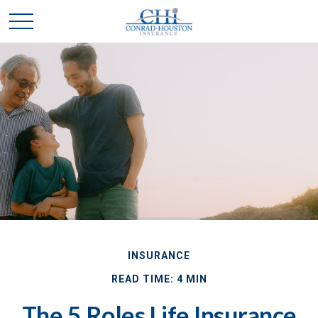
INSURANCE
READ TIME: 4 MIN
The 5 Roles Life Insurance