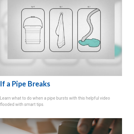
If a Pipe Breaks
Learn what to do when a pipe bursts with this helpful video
flooded with smart tips.