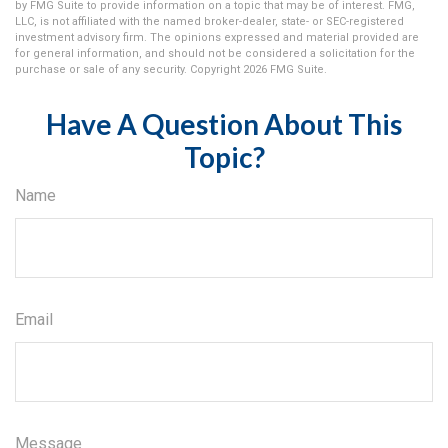
by FMG Suite to provide information on a topic that may be of interest. FMG,
LLC, is not affiliated with the named broker-dealer, state- or SEC-registered
investment advisory firm. The opinions expressed and material provided are
for general information, and should not be considered a solicitation for the
purchase or sale of any security. Copyright
2026 FMG Suite.
Have A Question About This
Topic?
Name
Email
Message