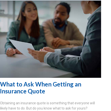
What to Ask When Getting an
Insurance Quote
Obtaining an insurance quote is something that everyone will
likely have to do. But do you know what to ask for yours?