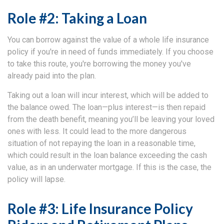
Role #2: Taking a Loan
You can borrow against the value of a whole life insurance
policy if you're in need of funds immediately. If you choose
to take this route, you're borrowing the money you've
already paid into the plan.
Taking out a loan will incur interest, which will be added to
the balance owed. The loan—plus interest—is then repaid
from the death benefit, meaning you’ll be leaving your loved
ones with less. It could lead to the more dangerous
situation of not repaying the loan in a reasonable time,
which could result in the loan balance exceeding the cash
value, as in an underwater mortgage. If this is the case, the
policy will lapse.
Role #3: Life Insurance Policy