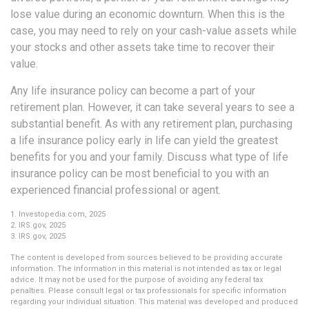
lose value during an economic downturn. When this is the
case, you may need to rely on your cash-value assets while
your stocks and other assets take time to recover their
value.
Any life insurance policy can become a part of your
retirement plan. However, it can take several years to see a
substantial benefit. As with any retirement plan, purchasing
a life insurance policy early in life can yield the greatest
benefits for you and your family. Discuss what type of life
insurance policy can be most beneficial to you with an
experienced financial professional or agent.
1. Investopedia.com, 2025
2. IRS.gov, 2025
3. IRS.gov, 2025
The content is developed from sources believed to be providing accurate
information. The information in this material is not intended as tax or legal
advice. It may not be used for the purpose of avoiding any federal tax
penalties. Please consult legal or tax professionals for specific information
regarding your individual situation. This material was developed and produced