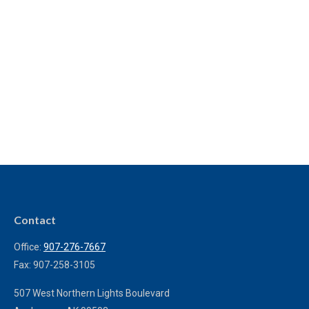
Contact
Office:
907-276-7667
Fax:
907-258-3105
507 West Northern Lights Boulevard