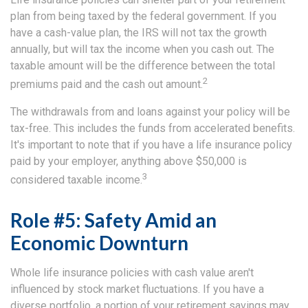
plan from being taxed by the federal government. If you
have a cash-value plan, the IRS will not tax the growth
annually, but will tax the income when you cash out. The
taxable amount will be the difference between the total
2
premiums paid and the cash out amount.
The withdrawals from and loans against your policy will be
tax-free. This includes the funds from accelerated benefits.
It's important to note that if you have a life insurance policy
paid by your employer, anything above $50,000 is
3
considered taxable income.
Role #5: Safety Amid an
Economic Downturn
Whole life insurance policies with cash value aren't
influenced by stock market fluctuations. If you have a
diverse portfolio, a portion of your retirement savings may