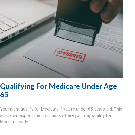
Qualifying For Medicare Under Age
65
You might qualify for Medicare if you’re under 65-years-old. This
article will explain the conditions where you may qualify for
Medicare early.