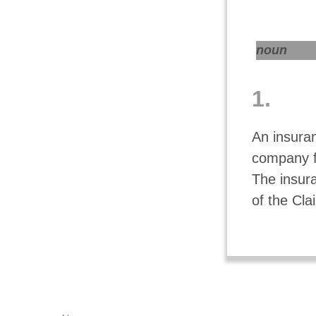
noun
1.
An insuran
company f
The insur
of the Cla