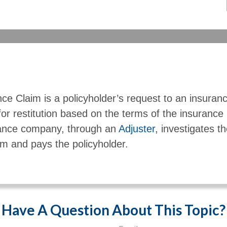
ce Claim is a policyholder’s request to an insuran
or restitution based on the terms of the insurance
ance company, through an
Adjuster
, investigates th
im and pays the policyholder.
Have A Question About This Topic?