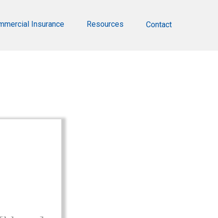
mmercial Insurance
Resources
Contact