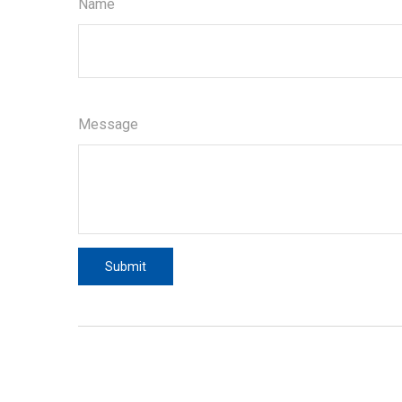
Name
Message