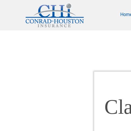
Hom
Cl