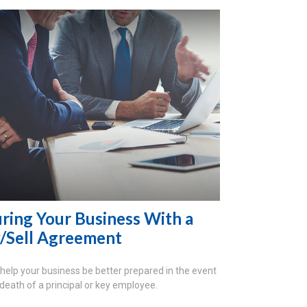
uring Your Business With a
/Sell Agreement
 help your business be better prepared in the event
 death of a principal or key employee.