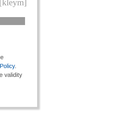
[kleym]
ce
Policy
.
e validity