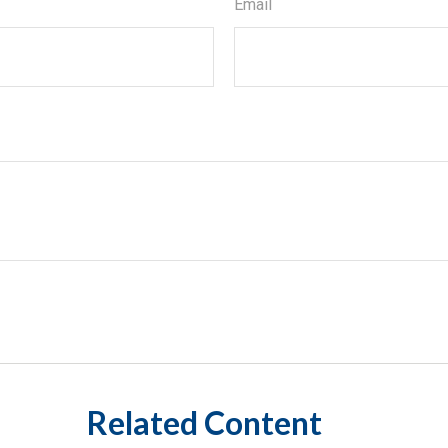
Email
Related Content