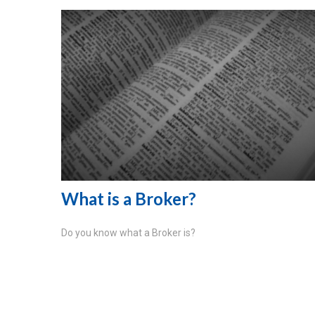
What is a Broker?
Do you know what a Broker is?