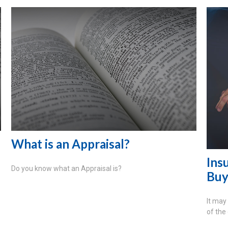
What is an Appraisal?
Ins
Do you know what an Appraisal is?
Buy
It may
of the