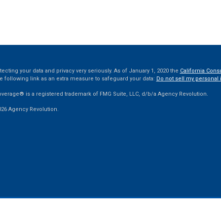
ecting your data and privacy very seriously. As of January 1, 2020 the
California Cons
e following link as an extra measure to safeguard your data:
Do not sell my personal 
overage® is a registered trademark of FMG Suite, LLC, d/b/a Agency Revolution.
026 Agency Revolution.