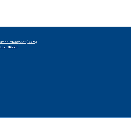
umer Privacy Act (CCPA)
information
.