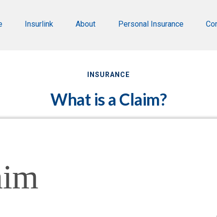
e
Insurlink
About
Personal Insurance
Co
INSURANCE
What is a Claim?
aim