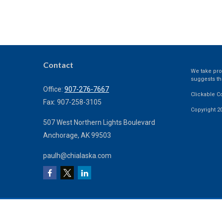
Contact
We take prot
suggests th
Office:
907-276-7667
Clickable C
Fax:
907-258-3105
Copyright 2
507 West Northern Lights Boulevard
Anchorage,
AK
99503
paulh@chialaska.com