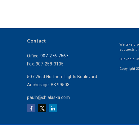
Contact
We take prot
suggests th
Office:
907-276-7667
Clickable C
Fax:
907-258-3105
Copyright 2
507 West Northern Lights Boulevard
Anchorage,
AK
99503
paulh@chialaska.com