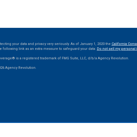
ecting your data and privacy very seriously. As of January 1, 2020 the
California Cons
e following link as an extra measure to safeguard your data:
Do not sell my personal 
overage® is a registered trademark of FMG Suite, LLC, d/b/a Agency Revolution.
026 Agency Revolution.