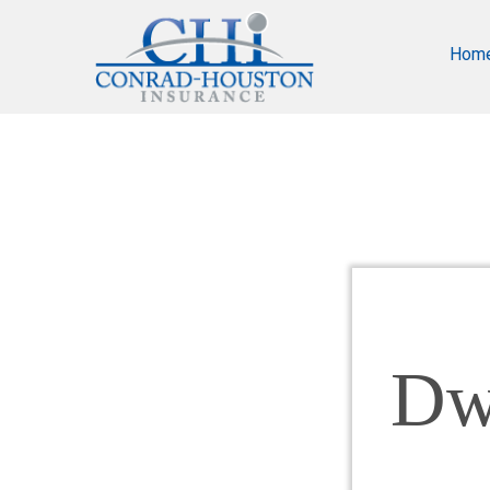
Hom
Dw