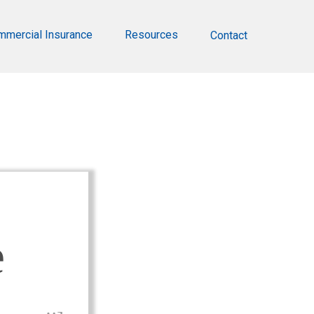
mmercial Insurance
Resources
Contact
e