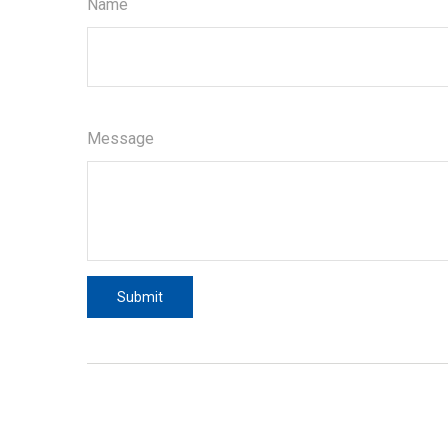
Name
Message