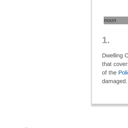
noun
1.
Dwelling C
that cover
of the
Pol
damaged.