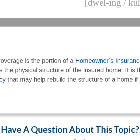
[dwel-ing / kuh
overage is the portion of a
Homeowner’s Insurance
s the physical structure of the insured home. It is t
icy
that may help rebuild the structure of a home if i
Have A Question About This Topic?