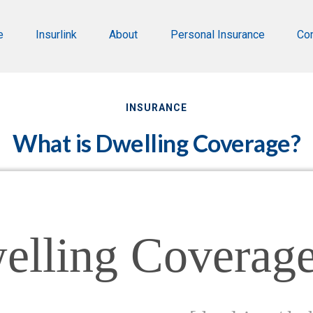
e
Insurlink
About
Personal Insurance
Co
INSURANCE
What is Dwelling Coverage?
elling Coverag