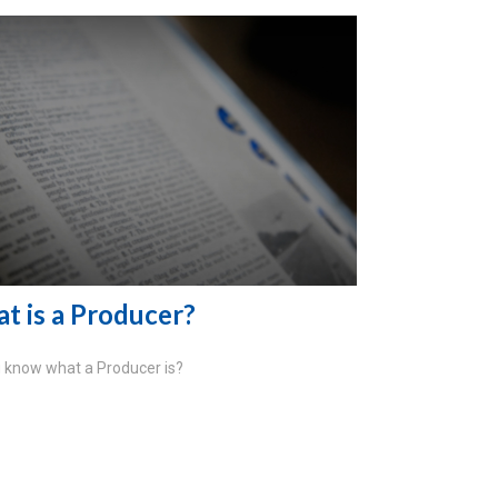
t is a Producer?
 know what a Producer is?