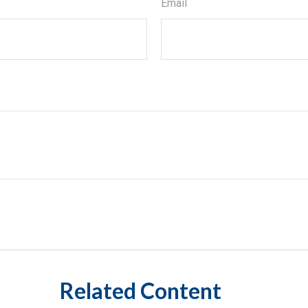
Email
Related Content