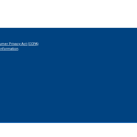
umer Privacy Act (CCPA)
information
.