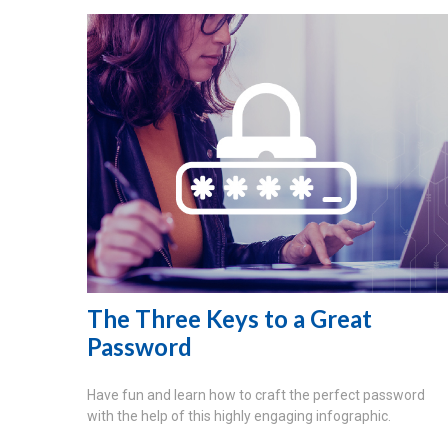
The Three Keys to a Great
Password
Have fun and learn how to craft the perfect password
with the help of this highly engaging infographic.