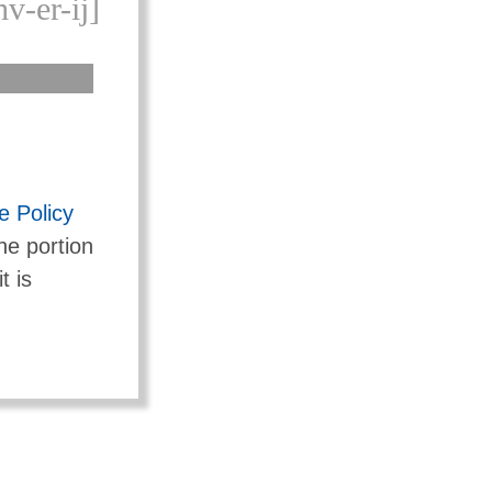
v-er-ij]
 Policy
he portion
t is