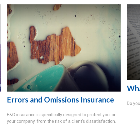
Wha
Errors and Omissions Insurance
Do you
E&O insurance is specifically designed to protect you, or
your company, from the risk of a client’s dissatisfaction.